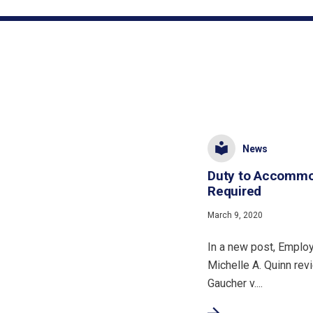
News
Duty to Accommod
Required
March 9, 2020
In a new post, Empl
Michelle A. Quinn rev
Gaucher v....