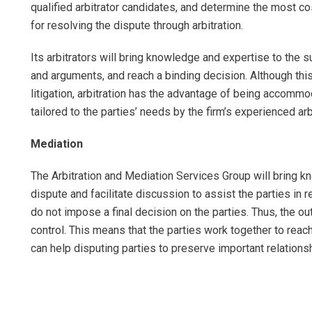
qualified arbitrator candidates, and determine the most co
for resolving the dispute through arbitration.
Its arbitrators will bring knowledge and expertise to the s
and arguments, and reach a binding decision. Although thi
litigation, arbitration has the advantage of being accommo
tailored to the parties’ needs by the firm’s experienced arb
Mediation
The Arbitration and Mediation Services Group will bring k
dispute and facilitate discussion to assist the parties in r
do not impose a final decision on the parties. Thus, the o
control. This means that the parties work together to reac
can help disputing parties to preserve important relations