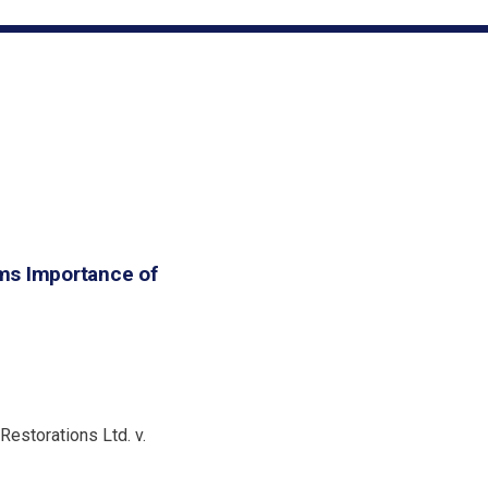
ms Importance of
Restorations Ltd. v.