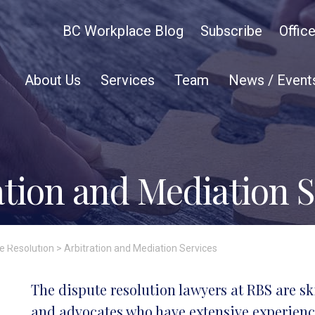
BC Workplace Blog
Subscribe
Offic
About Us
Services
Team
News / Event
ation and Mediation S
te Resolution
>
Arbitration and Mediation Services
The dispute resolution lawyers at RBS are sk
and advocates who have extensive experience