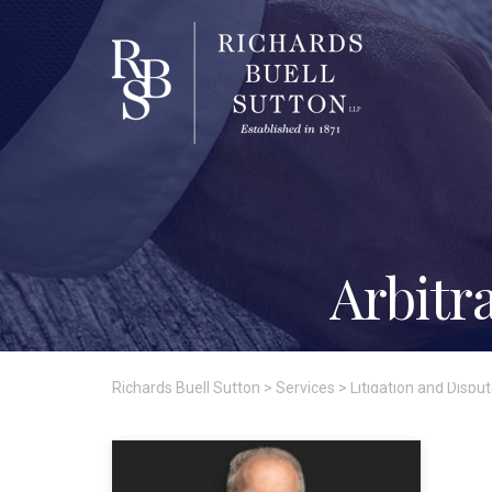
Arbitr
Richards Buell Sutton
>
Services
>
Litigation and Dispu