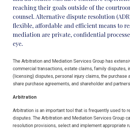
reaching their goals outside of the courtroo
counsel. Alternative dispute resolution (AD
flexible, affordable and efficient means to r
mediation are private, confidential processe
eye.
The Arbitration and Mediation Services Group has extensiv
commercial transactions, estate claims, family disputes, i
(licensing) disputes, personal injury claims, the purchase 
share purchase agreements, and shareholder and partners
Arbitration
Arbitration is an important tool that is frequently used t
disputes. The Arbitration and Mediation Services Group can
resolution provisions, select and implement appropriate ru