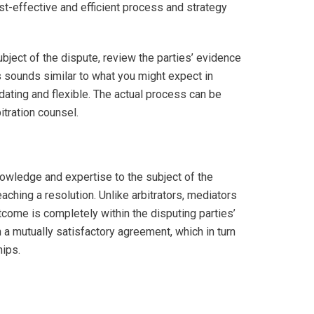
st-effective and efficient process and strategy
ubject of the dispute, review the parties’ evidence
s sounds similar to what you might expect in
dating and flexible. The actual process can be
itration counsel.
nowledge and expertise to the subject of the
eaching a resolution. Unlike arbitrators, mediators
utcome is completely within the disputing parties’
h a mutually satisfactory agreement, which in turn
hips.