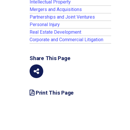
Intellectual Property
Mergers and Acquisitions
Partnerships and Joint Ventures
Personal Injury
Real Estate Development
Corporate and Commercial Litigation
Share This Page
Print This Page