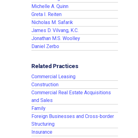
Michelle A. Quinn
Greta I. Reiten
Nicholas M. Safarik
James D. Vilvang, K.C.
Jonathan M.S. Woolley
Daniel Zerbo
Related Practices
Commercial Leasing
Construction
Commercial Real Estate Acquisitions
and Sales
Family
Foreign Businesses and Cross-border
Structuring
Insurance