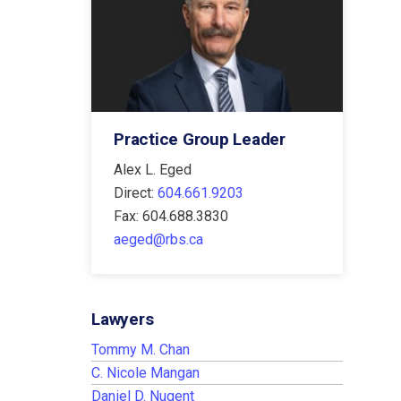
Practice Group Leader
Alex L. Eged
Direct:
604.661.9203
Fax: 604.688.3830
aeged@rbs.ca
Lawyers
Tommy M. Chan
C. Nicole Mangan
Daniel D. Nugent