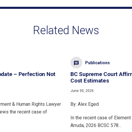
Related News
Publications
ate – Perfection Not
BC Supreme Court Affir
Cost Estimates
June 30, 2026
oyment & Human Rights Lawyer
By: Alex Eged
iews the recent case of
In the recent case of Element 
Arruda, 2026 BCSC 578...