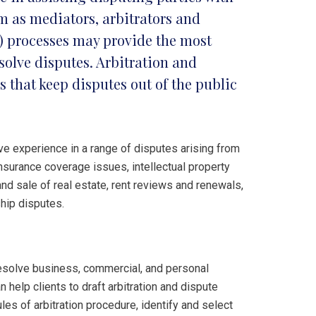
m as mediators, arbitrators and
R) processes may provide the most
esolve disputes. Arbitration and
s that keep disputes out of the public
e experience in a range of disputes arising from
nsurance coverage issues, intellectual property
and sale of real estate, rent reviews and renewals,
hip disputes.
o resolve business, commercial, and personal
 help clients to draft arbitration and dispute
les of arbitration procedure, identify and select