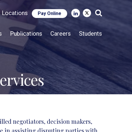
e Locations
Pay Online
Close Search
s
Publications
Careers
Students
ervices
illed negotiators, decision makers,
 in assisting disputing parties with