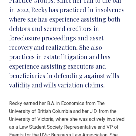
Practice Groups. Since her call to the bar
in 2022, Recky has practiced in insolvency
where she has experience assisting both
debtors and secured creditors in
foreclosure proceedings and asset
recovery and realization. She also
practices in estate litigation and has
experience assisting executors and
beneficiaries in defending against wills
validity and wills variation claims.
Recky earned her B.A. in Economics from The
University of British Columbia and her J.D. from the
University of Victoria, where she was actively involved
as a Law Student Society Representative and VP of
Events for the UVic Business Law Association. She