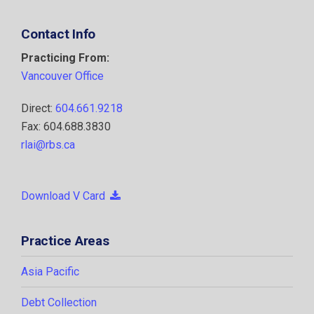
Contact Info
Practicing From:
Vancouver Office
Direct:
604.661.9218
Fax: 604.688.3830
rlai@rbs.ca
Download V Card
Practice Areas
Asia Pacific
Debt Collection