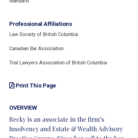
Mandarin
Professional Affiliations
Law Society of British Columbia
Canadian Bar Association
Trial Lawyers Association of British Columbia
Print This Page
OVERVIEW
Recky is an associate in the firm’s
Insolvency and Estate & Wealth Advisory