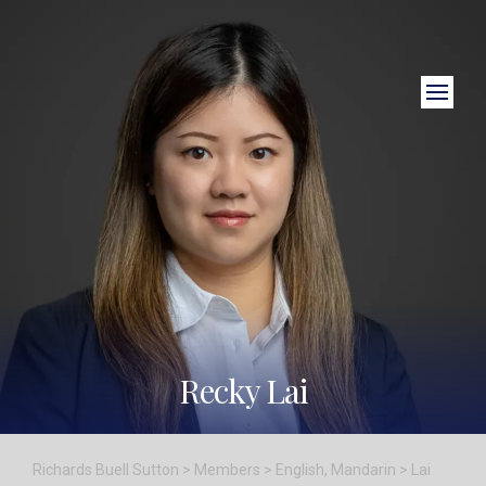
Close Search
Recky Lai
Richards Buell Sutton
>
Members
>
English
,
Mandarin
>
Lai