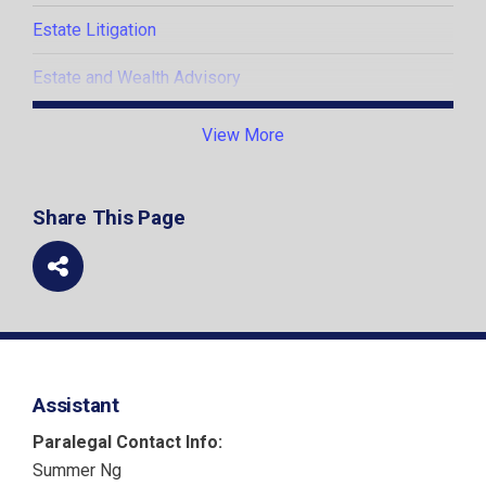
Estate Litigation
Estate and Wealth Advisory
Estate and Trust Administration
View More
Insolvency
Share This Page
Litigation and Dispute Resolution
Assistant
Paralegal Contact Info:
Summer Ng