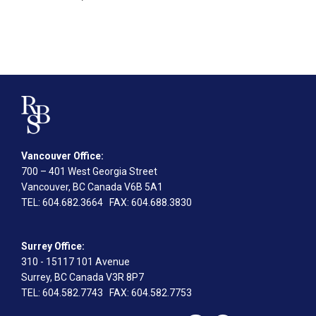
Vancouver Office:
700 – 401 West Georgia Street
Vancouver, BC Canada V6B 5A1
TEL
: 604.682.3664
FAX
: 604.688.3830
Surrey Office:
310 - 15117 101 Avenue
Surrey, BC Canada V3R 8P7
TEL
: 604.582.7743
FAX
: 604.582.7753