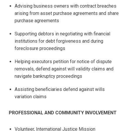
Advising business owners with contract breaches
arising from asset purchase agreements and share
purchase agreements
Supporting debtors in negotiating with financial
institutions for debt forgiveness and during
foreclosure proceedings
Helping executors petition for notice of dispute
removals, defend against will validity claims and
navigate bankruptcy proceedings
Assisting beneficiaries defend against wills
variation claims
PROFESSIONAL AND COMMUNITY INVOLVEMENT
Volunteer, International Justice Mission