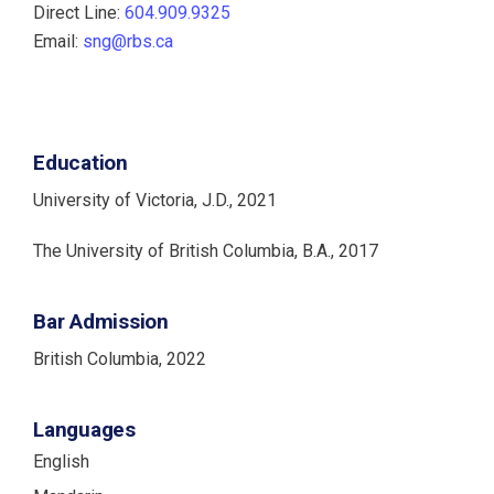
Direct Line:
604.909.9325
Email:
sng@rbs.ca
Education
University of Victoria, J.D., 2021
The University of British Columbia, B.A., 2017
Bar Admission
British Columbia, 2022
Languages
English