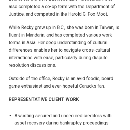
also completed a co-op term with the Department of
Justice, and competed in the Harold G. Fox Moot.
While Recky grew up in B.C., she was born in Taiwan, is
fluent in Mandarin, and has completed various work
terms in Asia. Her deep understanding of cultural
differences enables her to navigate cross-cultural
interactions with ease, particularly during dispute
resolution discussions.
Outside of the office, Recky is an avid foodie, board
game enthusiast and ever-hopeful Canucks fan.
REPRESENTATIVE CLIENT WORK
Assisting secured and unsecured creditors with
asset recovery during bankruptcy proceedings