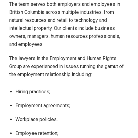
The team serves both employers and employees in
British Columbia across multiple industries, from
natural resources and retail to technology and
intellectual property. Our clients include business
owners, managers, human resources professionals,
and employees.
The lawyers in the Employment and Human Rights
Group are experienced in issues running the gamut of
the employment relationship including:
Hiring practices;
Employment agreements;
Workplace policies;
Employee retention;