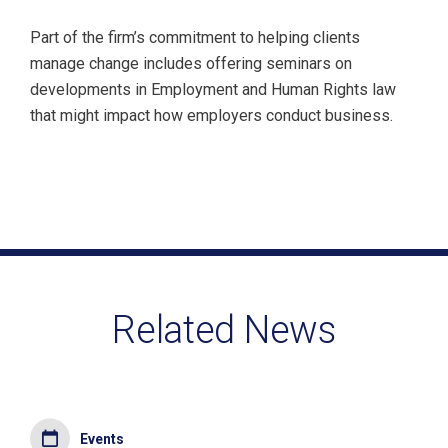
Part of the firm’s commitment to helping clients
manage change includes offering seminars on
developments in Employment and Human Rights law
that might impact how employers conduct business.
Related News
Events