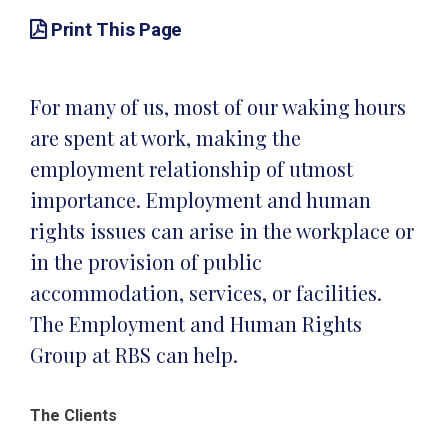
Print This Page
For many of us, most of our waking hours
are spent at work, making the
employment relationship of utmost
importance. Employment and human
rights issues can arise in the workplace or
in the provision of public
accommodation, services, or facilities.
The Employment and Human Rights
Group at RBS can help.
The Clients