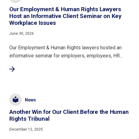
Our Employment & Human Rights Lawyers
Host an Informative Client Seminar on Key
Workplace Issues
June 30, 2026
Our Employment & Human Rights lawyers hosted an
informative seminar for employers, employees, HR...
News
Another Win for Our Client Before the Human
Rights Tribunal
December 12, 2025