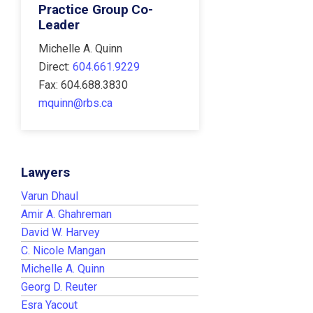
Practice Group Co-
Leader
Michelle A. Quinn
Direct:
604.661.9229
Fax: 604.688.3830
mquinn@rbs.ca
Lawyers
Varun Dhaul
Amir A. Ghahreman
David W. Harvey
C. Nicole Mangan
Michelle A. Quinn
Georg D. Reuter
Esra Yacout