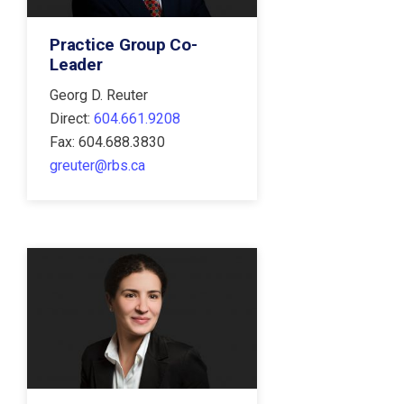
Practice Group Co-
Leader
Georg D. Reuter
Direct:
604.661.9208
Fax: 604.688.3830
greuter@rbs.ca