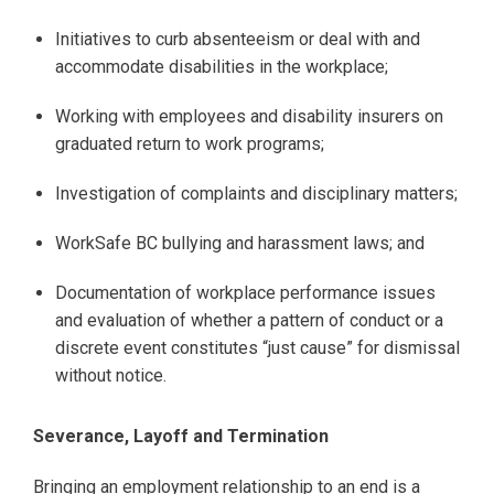
Initiatives to curb absenteeism or deal with and
accommodate disabilities in the workplace;
Working with employees and disability insurers on
graduated return to work programs;
Investigation of complaints and disciplinary matters;
WorkSafe BC bullying and harassment laws; and
Documentation of workplace performance issues
and evaluation of whether a pattern of conduct or a
discrete event constitutes “just cause” for dismissal
without notice.
Severance, Layoff and Termination
Bringing an employment relationship to an end is a