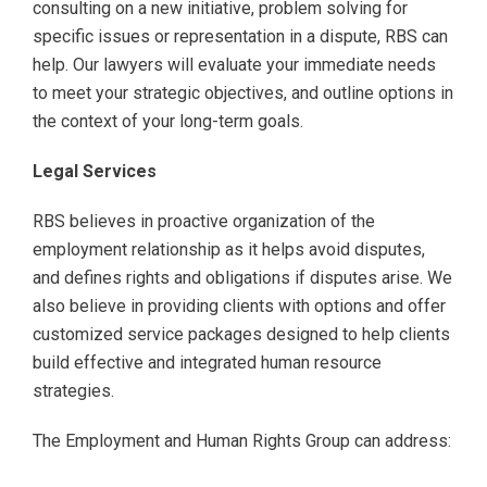
consulting on a new initiative, problem solving for
specific issues or representation in a dispute, RBS can
help. Our lawyers will evaluate your immediate needs
to meet your strategic objectives, and outline options in
the context of your long-term goals.
Legal Services
RBS believes in proactive organization of the
employment relationship as it helps avoid disputes,
and defines rights and obligations if disputes arise. We
also believe in providing clients with options and offer
customized service packages designed to help clients
build effective and integrated human resource
strategies.
The Employment and Human Rights Group can address: