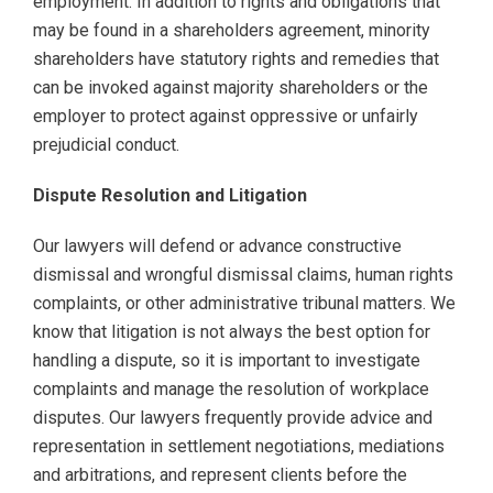
employment. In addition to rights and obligations that
may be found in a shareholders agreement, minority
shareholders have statutory rights and remedies that
can be invoked against majority shareholders or the
employer to protect against oppressive or unfairly
prejudicial conduct.
Dispute Resolution and Litigation
Our lawyers will defend or advance constructive
dismissal and wrongful dismissal claims, human rights
complaints, or other administrative tribunal matters. We
know that litigation is not always the best option for
handling a dispute, so it is important to investigate
complaints and manage the resolution of workplace
disputes. Our lawyers frequently provide advice and
representation in settlement negotiations, mediations
and arbitrations, and represent clients before the