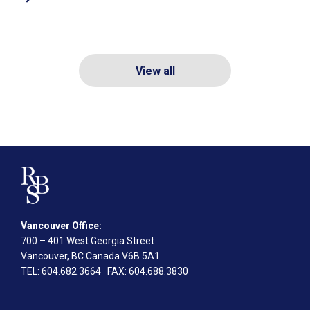
View all
Vancouver Office:
700 – 401 West Georgia Street
Vancouver, BC Canada V6B 5A1
TEL
: 604.682.3664
FAX
: 604.688.3830