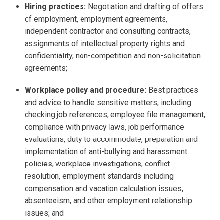
Hiring practices:
Negotiation and drafting of offers
of employment, employment agreements,
independent contractor and consulting contracts,
assignments of intellectual property rights and
confidentiality, non-competition and non-solicitation
agreements;
Workplace policy and procedure:
Best practices
and advice to handle sensitive matters, including
checking job references, employee file management,
compliance with privacy laws, job performance
evaluations, duty to accommodate, preparation and
implementation of anti-bullying and harassment
policies, workplace investigations, conflict
resolution, employment standards including
compensation and vacation calculation issues,
absenteeism, and other employment relationship
issues; and