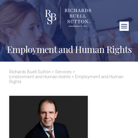
Close Search
Employment and Human Rights
Richards Buell Sutton
>
Services
>
Employment and Human Rights
>
Employment and Human
Rights