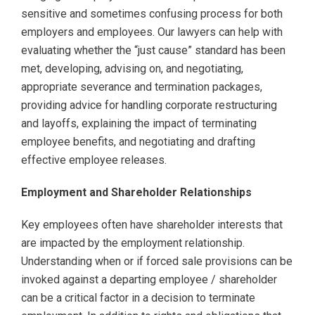
sensitive and sometimes confusing process for both
employers and employees. Our lawyers can help with
evaluating whether the “just cause” standard has been
met, developing, advising on, and negotiating,
appropriate severance and termination packages,
providing advice for handling corporate restructuring
and layoffs, explaining the impact of terminating
employee benefits, and negotiating and drafting
effective employee releases.
Employment and Shareholder Relationships
Key employees often have shareholder interests that
are impacted by the employment relationship.
Understanding when or if forced sale provisions can be
invoked against a departing employee / shareholder
can be a critical factor in a decision to terminate