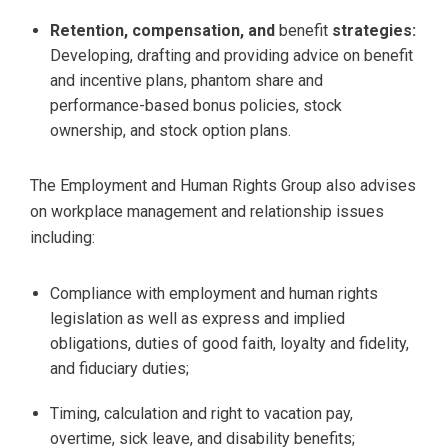
Retention, compensation, and
benefit
strategies:
Developing, drafting and providing advice on benefit
and incentive plans, phantom share and
performance-based bonus policies, stock
ownership, and stock option plans.
The Employment and Human Rights Group also advises
on workplace management and relationship issues
including:
Compliance with employment and human rights
legislation as well as express and implied
obligations, duties of good faith, loyalty and fidelity,
and fiduciary duties;
Timing, calculation and right to vacation pay,
overtime, sick leave, and disability benefits;