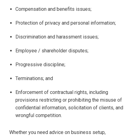
Compensation and benefits issues;
Protection of privacy and personal information;
Discrimination and harassment issues;
Employee / shareholder disputes;
Progressive discipline;
Terminations; and
Enforcement of contractual rights, including
provisions restricting or prohibiting the misuse of
confidential information, solicitation of clients, and
wrongful competition.
Whether you need advice on business setup,