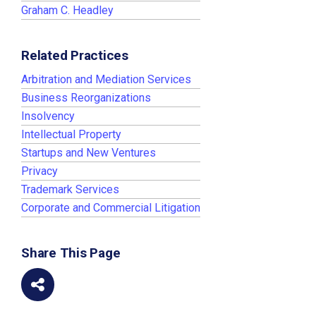
Graham C. Headley
Related Practices
Arbitration and Mediation Services
Business Reorganizations
Insolvency
Intellectual Property
Startups and New Ventures
Privacy
Trademark Services
Corporate and Commercial Litigation
Share This Page