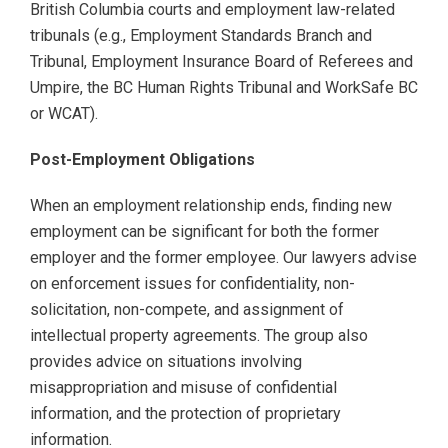
British Columbia courts and employment law-related
tribunals (e.g., Employment Standards Branch and
Tribunal, Employment Insurance Board of Referees and
Umpire, the BC Human Rights Tribunal and WorkSafe BC
or WCAT).
Post-Employment Obligations
When an employment relationship ends, finding new
employment can be significant for both the former
employer and the former employee. Our lawyers advise
on enforcement issues for confidentiality, non-
solicitation, non-compete, and assignment of
intellectual property agreements. The group also
provides advice on situations involving
misappropriation and misuse of confidential
information, and the protection of proprietary
information.