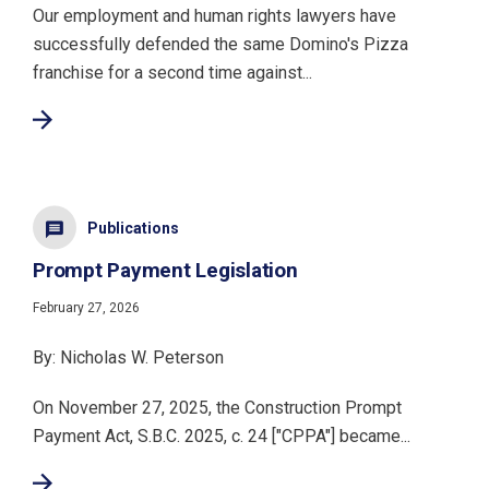
Our employment and human rights lawyers have
successfully defended the same Domino's Pizza
franchise for a second time against...
Publications
Prompt Payment Legislation
February 27, 2026
By: Nicholas W. Peterson
On November 27, 2025, the Construction Prompt
Payment Act, S.B.C. 2025, c. 24 ["CPPA"] became...