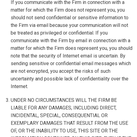
If you communicate with the Firm in connection with a
matter for which the Firm does not represent you, you
should not send confidential or sensitive information to
the Firm via email because your communication will not
be treated as privileged or confidential. If you
communicate with the Firm by email in connection with a
matter for which the Firm does represent you, you should
note that the security of Internet email is uncertain. By
sending sensitive or confidential email messages which
are not encrypted, you accept the risks of such
uncertainty and possible lack of confidentiality over the
Internet.
UNDER NO CIRCUMSTANCES WILL THE FIRM BE
LIABLE FOR ANY DAMAGES, INCLUDING DIRECT,
INCIDENTAL, SPECIAL, CONSEQUENTIAL OR
EXEMPLARY DAMAGES THAT RESULT FROM THE USE
OF, OR THE INABILITY TO USE, THIS SITE OR THE