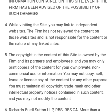
INFORMATION CONTAINED ON THIS SITE, EVEN IF THE
FIRM HAS BEEN ADVISED OF THE POSSIBILITY OF
SUCH DAMAGES.
While visiting the Site, you may link to independent
websites. The Firm has not reviewed the content on
those websites and is not responsible for the content or
the nature of any linked sites.
The copyright in the content of this Site is owned by the
Firm and its partners and employees, and you may only
print copies of the content for your own private, non-
commercial use or information. You may not copy, sell,
lease or license any of the content for any other purpose.
You must maintain all copyright, trade-mark and other
intellectual property notices contained in such content,
and you may not modify the content.
Richards Buell Sutton LLP, RBS, RBS.CA, More than a