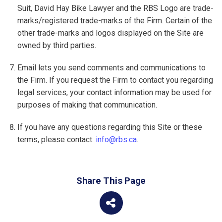
Suit, David Hay Bike Lawyer and the RBS Logo are trade-
marks/registered trade-marks of the Firm. Certain of the
other trade-marks and logos displayed on the Site are
owned by third parties.
Email lets you send comments and communications to
the Firm. If you request the Firm to contact you regarding
legal services, your contact information may be used for
purposes of making that communication.
If you have any questions regarding this Site or these
terms, please contact:
info@rbs.ca
.
Share This Page