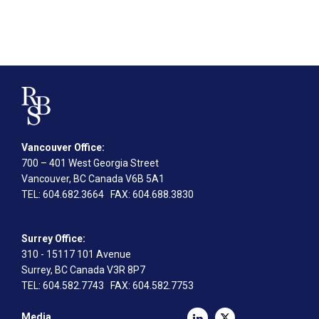
Vancouver Office:
700 – 401 West Georgia Street
Vancouver, BC Canada V6B 5A1
TEL
: 604.682.3664
FAX
: 604.688.3830
Surrey Office:
310 - 15117 101 Avenue
Surrey, BC Canada V3R 8P7
TEL
: 604.582.7743
FAX
: 604.582.7753
Media