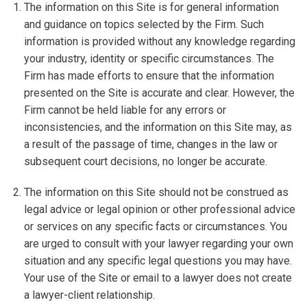
The information on this Site is for general information
and guidance on topics selected by the Firm. Such
information is provided without any knowledge regarding
your industry, identity or specific circumstances. The
Firm has made efforts to ensure that the information
presented on the Site is accurate and clear. However, the
Firm cannot be held liable for any errors or
inconsistencies, and the information on this Site may, as
a result of the passage of time, changes in the law or
subsequent court decisions, no longer be accurate.
The information on this Site should not be construed as
legal advice or legal opinion or other professional advice
or services on any specific facts or circumstances. You
are urged to consult with your lawyer regarding your own
situation and any specific legal questions you may have.
Your use of the Site or email to a lawyer does not create
a lawyer-client relationship.