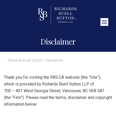
Close Search
Disclaimer
Richards Buell Sutton
>
Disclaimer
Thank you for visiting the RBS.CA website (the “Site”),
which is provided by Richards Buell Sutton LLP of
700 – 401 West Georgia Street, Vancouver, BC V6B 5A1
(the “Firm”). Please read the terms, disclaimer and copyright
information below: