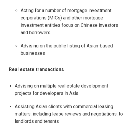
Acting for a number of mortgage investment
corporations (MICs) and other mortgage
investment entities focus on Chinese investors
and borrowers
Advising on the public listing of Asian-based
businesses
Real estate transactions
Advising on multiple real estate development
projects for developers in Asia
Assisting Asian clients with commercial leasing
matters, including lease reviews and negotiations, to
landlords and tenants