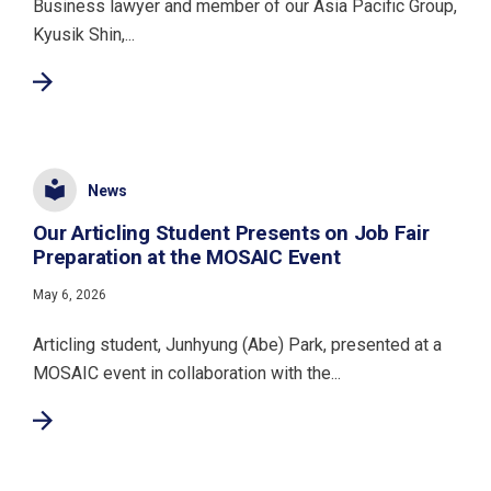
Business lawyer and member of our Asia Pacific Group,
Kyusik Shin,...
News
Our Articling Student Presents on Job Fair
Preparation at the MOSAIC Event
May 6, 2026
Articling student, Junhyung (Abe) Park, presented at a
MOSAIC event in collaboration with the...