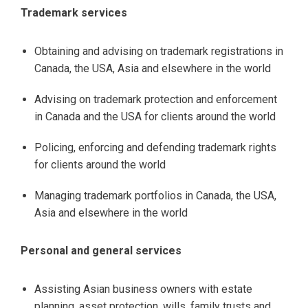
Trademark services
Obtaining and advising on trademark registrations in
Canada, the USA, Asia and elsewhere in the world
Advising on trademark protection and enforcement
in Canada and the USA for clients around the world
Policing, enforcing and defending trademark rights
for clients around the world
Managing trademark portfolios in Canada, the USA,
Asia and elsewhere in the world
Personal and general services
Assisting Asian business owners with estate
planning, asset protection, wills, family trusts and