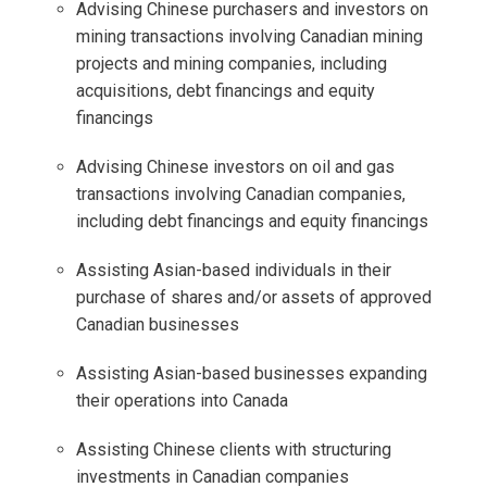
Advising Chinese purchasers and investors on
mining transactions involving Canadian mining
projects and mining companies, including
acquisitions, debt financings and equity
financings
Advising Chinese investors on oil and gas
transactions involving Canadian companies,
including debt financings and equity financings
Assisting Asian-based individuals in their
purchase of shares and/or assets of approved
Canadian businesses
Assisting Asian-based businesses expanding
their operations into Canada
Assisting Chinese clients with structuring
investments in Canadian companies