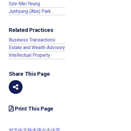
Sze-Mei Yeung
Junhyung (Abe) Park
Related Practices
Business Transactions
Estate and Wealth Advisory
Intellectual Property
Share This Page
Print This Page
对于中文版本请点击这里