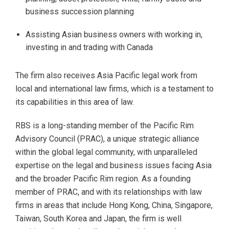
business succession planning
Assisting Asian business owners with working in,
investing in and trading with Canada
The firm also receives Asia Pacific legal work from
local and international law firms, which is a testament to
its capabilities in this area of law.
RBS is a long-standing member of the Pacific Rim
Advisory Council (PRAC), a unique strategic alliance
within the global legal community, with unparalleled
expertise on the legal and business issues facing Asia
and the broader Pacific Rim region. As a founding
member of PRAC, and with its relationships with law
firms in areas that include Hong Kong, China, Singapore,
Taiwan, South Korea and Japan, the firm is well