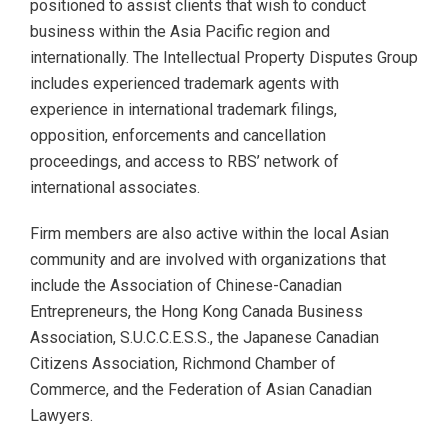
positioned to assist clients that wish to conduct
business within the Asia Pacific region and
internationally. The Intellectual Property Disputes Group
includes experienced trademark agents with
experience in international trademark filings,
opposition, enforcements and cancellation
proceedings, and access to RBS’ network of
international associates.
Firm members are also active within the local Asian
community and are involved with organizations that
include the Association of Chinese-Canadian
Entrepreneurs, the Hong Kong Canada Business
Association, S.U.C.C.E.S.S., the Japanese Canadian
Citizens Association, Richmond Chamber of
Commerce, and the Federation of Asian Canadian
Lawyers.