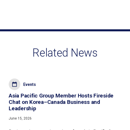
Related News
Events
Asia Pacific Group Member Hosts Fireside
Chat on Korea–Canada Business and
Leadership
June 15, 2026