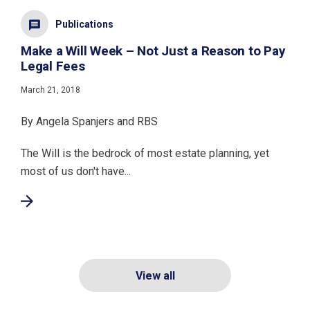
Publications
Make a Will Week – Not Just a Reason to Pay
Legal Fees
March 21, 2018
By Angela Spanjers and RBS
The Will is the bedrock of most estate planning, yet
most of us don't have...
View all