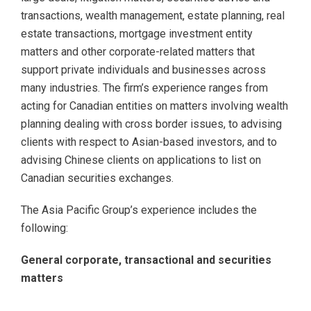
transactions, wealth management, estate planning, real
estate transactions, mortgage investment entity
matters and other corporate-related matters that
support private individuals and businesses across
many industries. The firm’s experience ranges from
acting for Canadian entities on matters involving wealth
planning dealing with cross border issues, to advising
clients with respect to Asian-based investors, and to
advising Chinese clients on applications to list on
Canadian securities exchanges.
The Asia Pacific Group’s experience includes the
following:
General corporate, transactional and securities
matters