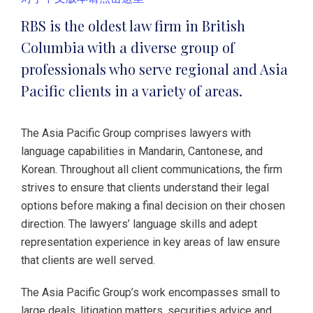
RBS is the oldest law firm in British
Columbia with a diverse group of
professionals who serve regional and Asia
Pacific clients in a variety of areas.
The Asia Pacific Group comprises lawyers with
language capabilities in Mandarin, Cantonese, and
Korean. Throughout all client communications, the firm
strives to ensure that clients understand their legal
options before making a final decision on their chosen
direction. The lawyers’ language skills and adept
representation experience in key areas of law ensure
that clients are well served.
The Asia Pacific Group’s work encompasses small to
large deals, litigation matters, securities advice and