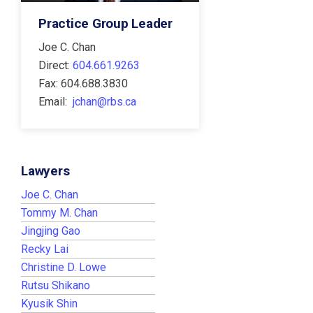
Practice Group Leader
Joe C. Chan
Direct:
604.661.9263
Fax: 604.688.3830
Email:
jchan@rbs.ca
Lawyers
Joe C. Chan
Tommy M. Chan
Jingjing Gao
Recky Lai
Christine D. Lowe
Rutsu Shikano
Kyusik Shin