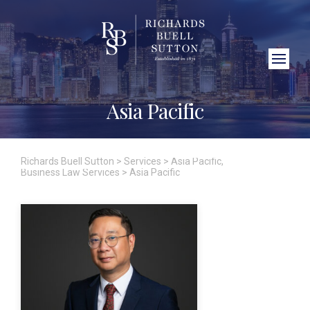
Close Search
Asia Pacific
Richards Buell Sutton
>
Services
>
Asia Pacific
,
Business Law Services
>
Asia Pacific