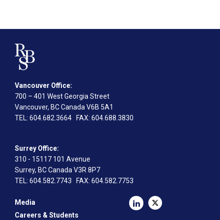
Vancouver Office:
700 – 401 West Georgia Street
Vancouver, BC Canada V6B 5A1
TEL
: 604.682.3664
FAX
: 604.688.3830
Surrey Office:
310 - 15117 101 Avenue
Surrey, BC Canada V3R 8P7
TEL
: 604.582.7743
FAX
: 604.582.7753
Media
Careers & Students