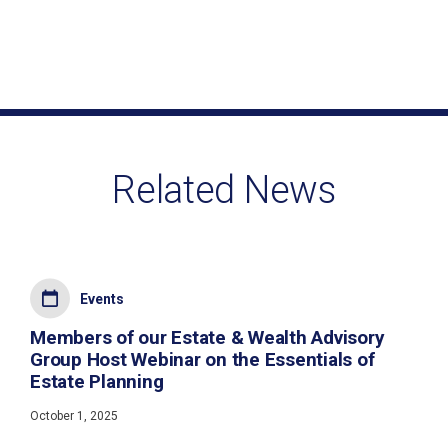
Related News
Events
Members of our Estate & Wealth Advisory
Group Host Webinar on the Essentials of
Estate Planning
October 1, 2025