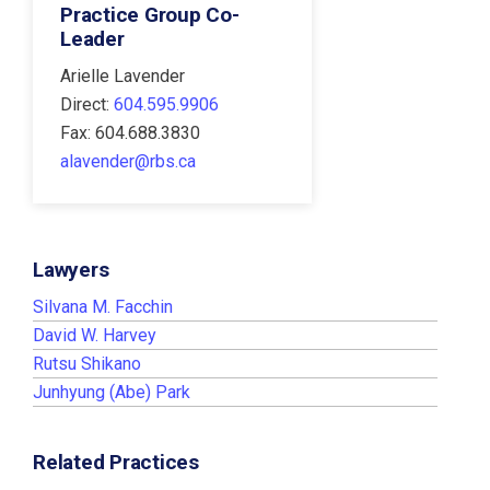
Practice Group Co-
Leader
Arielle Lavender
Direct:
604.595.9906
Fax: 604.688.3830
alavender@rbs.ca
Lawyers
Silvana M. Facchin
David W. Harvey
Rutsu Shikano
Junhyung (Abe) Park
Related Practices