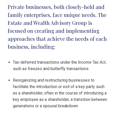
Private businesses, both closely-held and
family enterprises, face unique needs. The
Estate and Wealth Advisory Group is
focused on creating and implementing
approaches that achieve the needs of each
business, including:
Tax-deferred transactions under the
Income Tax Act
,
such as freezes and butterfly transactions
Reorganizing and restructuring businesses to
facilitate the introduction or exit of a key party such
as a shareholder, often in the course of introducing a
key employee as a shareholder, a transition between
generations or a spousal breakdown