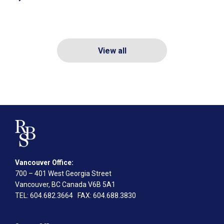
View all
Vancouver Office:
700 – 401 West Georgia Street
Vancouver, BC Canada V6B 5A1
TEL
: 604.682.3664
FAX
: 604.688.3830