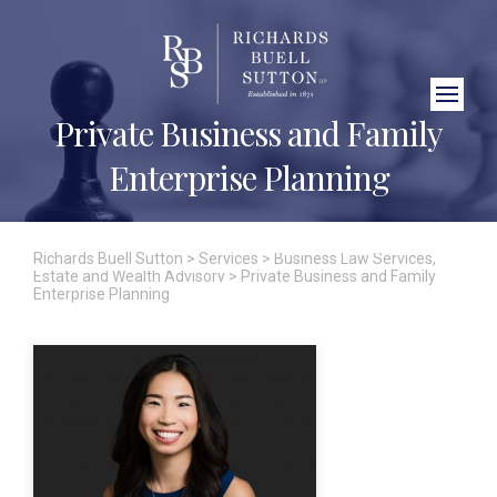
Close Search
Private Business and Family
Enterprise Planning
Richards Buell Sutton
>
Services
>
Business Law Services
,
Estate and Wealth Advisory
>
Private Business and Family
Enterprise Planning