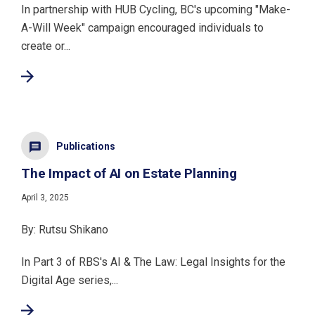
In partnership with HUB Cycling, BC's upcoming "Make-
A-Will Week" campaign encouraged individuals to
create or...
Publications
The Impact of AI on Estate Planning
April 3, 2025
By: Rutsu Shikano
In Part 3 of RBS's AI & The Law: Legal Insights for the
Digital Age series,...