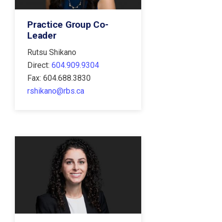
Practice Group Co-
Leader
Rutsu Shikano
Direct:
604.909.9304
Fax: 604.688.3830
rshikano@rbs.ca