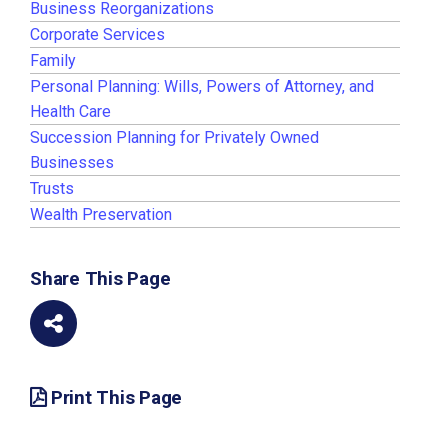
Business Reorganizations
Corporate Services
Family
Personal Planning: Wills, Powers of Attorney, and
Health Care
Succession Planning for Privately Owned
Businesses
Trusts
Wealth Preservation
Share This Page
Print This Page