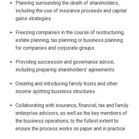
Planning surrounding the death of shareholders,
including the use of insurance proceeds and capital
gains strategies
Freezing companies in the course of restructuring,
estate planning, tax planning or business planning
for companies and corporate groups
Providing succession and governance advice,
including preparing shareholders’ agreements
Creating and introducing family trusts and other
income splitting business structures
Collaborating with insurance, financial, tax and family
enterprise advisors, as well as the key members of
the business operations, to the fullest extent to
ensure the process works on paper and in practice