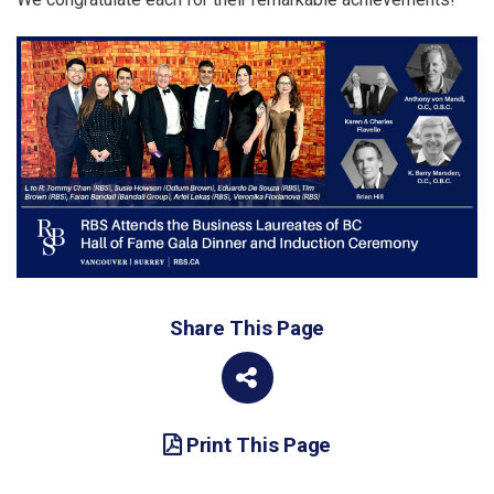
Share This Page
Print This Page