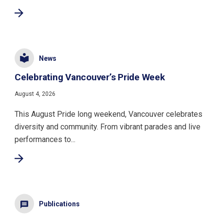
News
Celebrating Vancouver’s Pride Week
August 4, 2026
This August Pride long weekend, Vancouver celebrates
diversity and community. From vibrant parades and live
performances to...
Publications