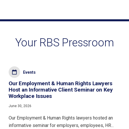
Your RBS Pressroom
Events
Our Employment & Human Rights Lawyers
Host an Informative Client Seminar on Key
Workplace Issues
June 30, 2026
Our Employment & Human Rights lawyers hosted an
informative seminar for employers, employees, HR...