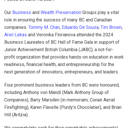
Our
Business
and
Wealth Preservation
Groups play a vital
role in ensuring the success of many BC and Canadian
companies.
Tommy M. Chan
,
Eduardo De Souza
,
Tim Brown
,
Ariel Lekas
and Veronika Florianova attended the 2024
Business Laureates of BC Hall of Fame Gala in support of
Junior Achievement British Columbia (JABC); a not-for-
profit organization that provides hands-on education in work
readiness, financial health, and entrepreneurship for the
next generation of innovators, entrepreneurs, and leaders.
Four prominent business leaders from BC were honoured,
including Anthony von Mandl (Mark Anthony Group of
Companies), Barry Marsden (in memoriam, Conair Aerial
Firefighting), Karen Flavelle (Purdy’s Chocolatier), and Brian
Hill (Aritzia).
We congratulate each for their remarkable achievements!