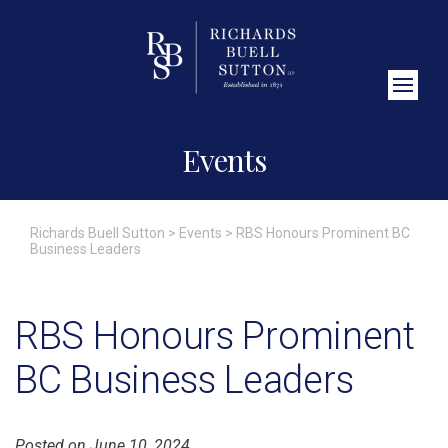
Close Search
Events
Richards Buell Sutton
>
Events
>
RBS Honours Prominent BC
Business Leaders
RBS Honours Prominent
BC Business Leaders
Posted on June 10, 2024