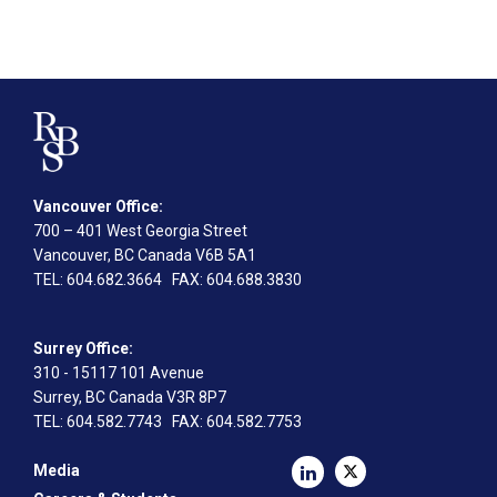
Vancouver Office:
700 – 401 West Georgia Street
Vancouver, BC Canada V6B 5A1
TEL
: 604.682.3664
FAX
: 604.688.3830
Surrey Office:
310 - 15117 101 Avenue
Surrey, BC Canada V3R 8P7
TEL
: 604.582.7743
FAX
: 604.582.7753
Media