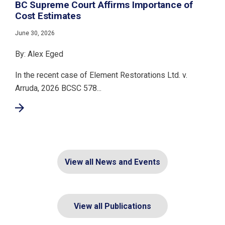
BC Supreme Court Affirms Importance of
Cost Estimates
June 30, 2026
By: Alex Eged
In the recent case of Element Restorations Ltd. v.
Arruda, 2026 BCSC 578...
View all News and Events
View all Publications