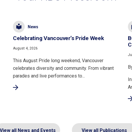
News
Celebrating Vancouver’s Pride Week
B
C
August 4, 2026
Ju
This August Pride long weekend, Vancouver
B
celebrates diversity and community. From vibrant
parades and live performances to...
In
A
View all News and Events
View all Publications