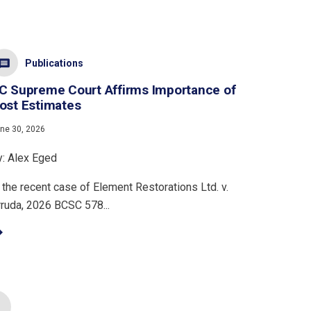
Publications
C Supreme Court Affirms Importance of
ost Estimates
ne 30, 2026
y: Alex Eged
 the recent case of Element Restorations Ltd. v.
rruda, 2026 BCSC 578...