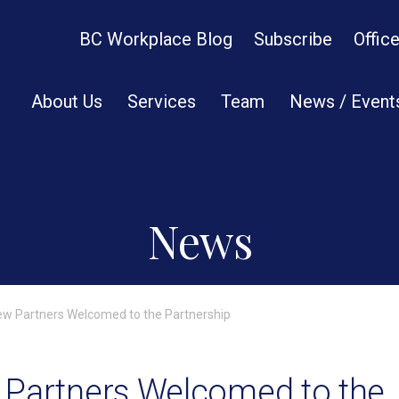
BC Workplace Blog
Subscribe
Offic
About Us
Services
Team
News / Event
News
ew Partners Welcomed to the Partnership
 Partners Welcomed to the