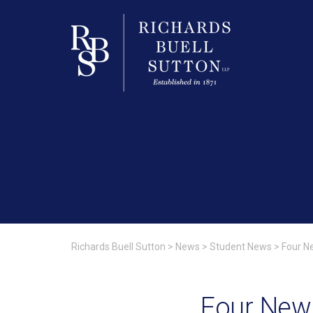
Richards Buell Sutton
>
News
>
Student News
>
Four N
Four New