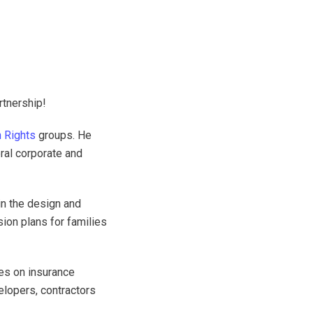
rtnership!
 Rights
groups. He
ral corporate and
in the design and
ion plans for families
es on insurance
velopers, contractors