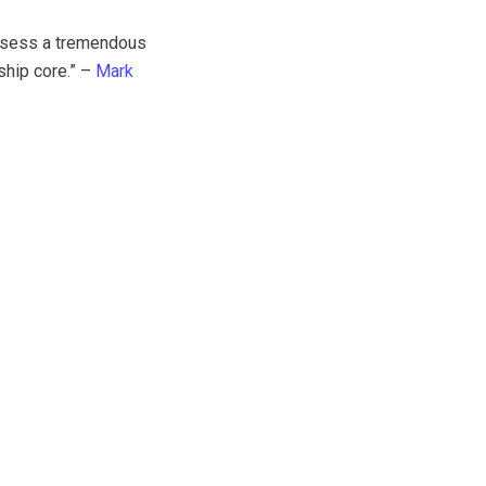
ossess a tremendous
ship core.” –
Mark