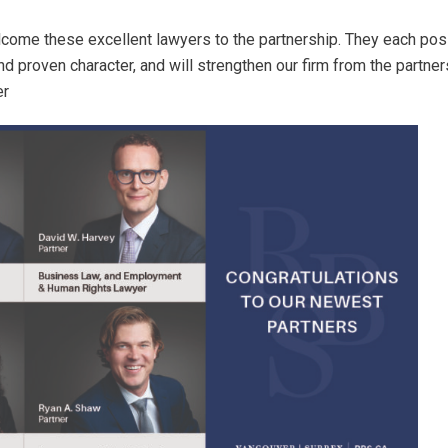
lcome these excellent lawyers to the partnership. They each p
 proven character, and will strengthen our firm from the partner
er