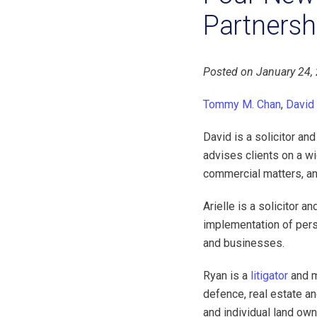
Partnersh
Posted on January 24,
Tommy M. Chan
,
David
David is a solicitor an
advises clients on a wi
commercial matters, a
Arielle is a solicitor 
implementation of perso
and businesses.
Ryan is a
litigator
and m
defence, real estate an
and individual land own