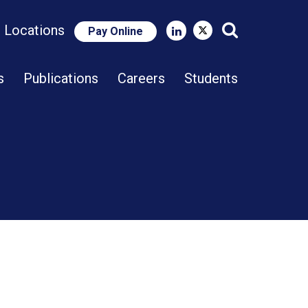
e Locations
Pay Online
Close Search
s
Publications
Careers
Students