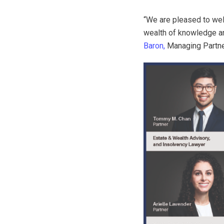
“We are pleased to we
wealth of knowledge and
Baron,
Managing Partn