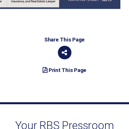
Share This Page
Print This Page
Your RBS Pressroom