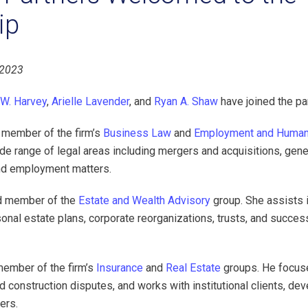
ip
 2023
 W. Harvey
,
Arielle Lavender
, and
Ryan A. Shaw
have joined the pa
d member of the firm’s
Business Law
and
Employment and Human
de range of legal areas including mergers and acquisitions, gene
nd employment matters.
and member of the
Estate and Wealth Advisory
group. She assists 
nal estate plans, corporate reorganizations, trusts, and success
ember of the firm’s
Insurance
and
Real Estate
groups. He focus
d construction disputes, and works with institutional clients, de
ers.