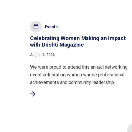
Events
Celebrating Women Making an Impact
with Drishti Magazine
August 6, 2026
We were proud to attend this annual networking
event celebrating women whose professional
achievements and community leadership...