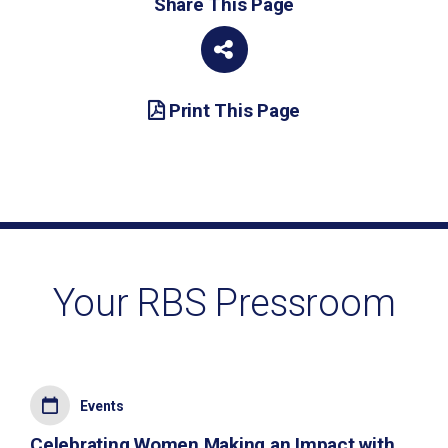
Share This Page
Print This Page
Your RBS Pressroom
Events
Celebrating Women Making an Impact with