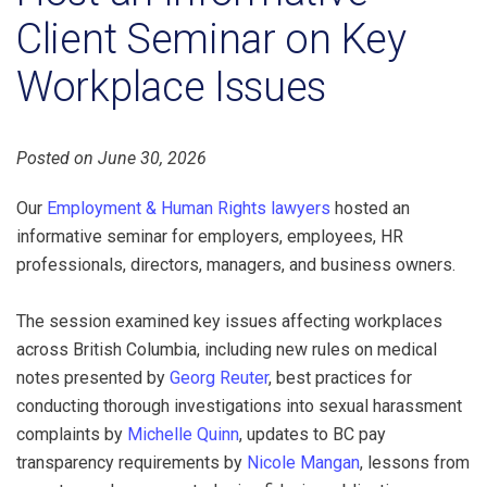
Client Seminar on Key
Workplace Issues
Posted on June 30, 2026
Our
Employment & Human Rights lawyers
hosted an
informative seminar for employers, employees, HR
professionals, directors, managers, and business owners.
The session examined key issues affecting workplaces
across British Columbia, including new rules on medical
notes presented by
Georg Reuter
, best practices for
conducting thorough investigations into sexual harassment
complaints by
Michelle Quinn
, updates to BC pay
transparency requirements by
Nicole Mangan
, lessons from