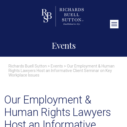
Close Search
Events
Richards Buell Sutton
>
Events
>
Our Employment & Human
Rights Lawyers Host an Informative Client Seminar on Key
Workplace Issues
Our Employment &
Human Rights Lawyers
Host an Informative