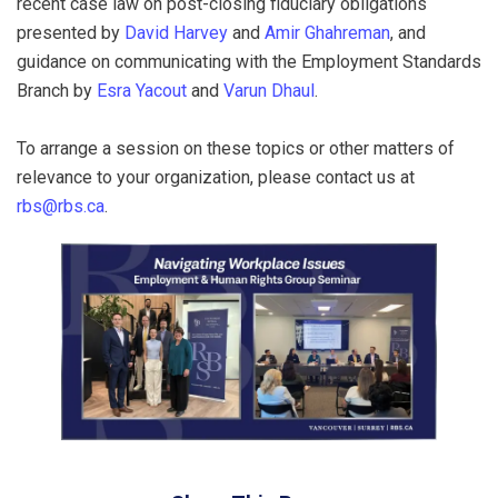
recent case law on post-closing fiduciary obligations
presented by
David Harvey
and
Amir Ghahreman
, and
guidance on communicating with the Employment Standards
Branch by
Esra Yacout
and
Varun Dhaul
.
To arrange a session on these topics or other matters of
relevance to your organization, please contact us at
rbs@rbs.ca
.