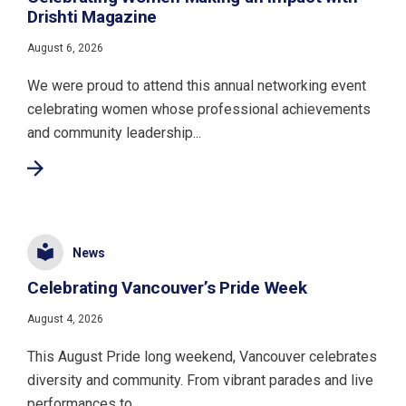
Drishti Magazine
August 6, 2026
We were proud to attend this annual networking event
celebrating women whose professional achievements
and community leadership...
News
Celebrating Vancouver’s Pride Week
August 4, 2026
This August Pride long weekend, Vancouver celebrates
diversity and community. From vibrant parades and live
performances to...