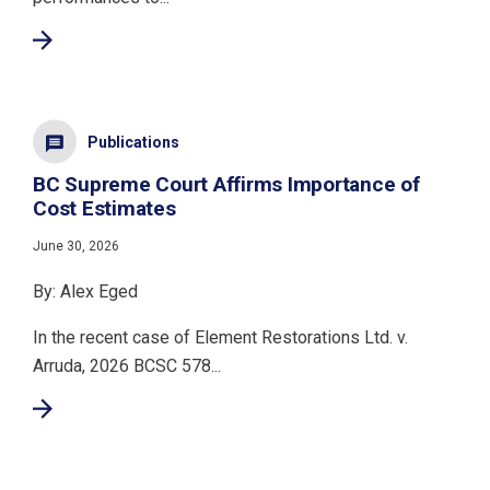
Publications
BC Supreme Court Affirms Importance of
Cost Estimates
June 30, 2026
By: Alex Eged
In the recent case of Element Restorations Ltd. v.
Arruda, 2026 BCSC 578...