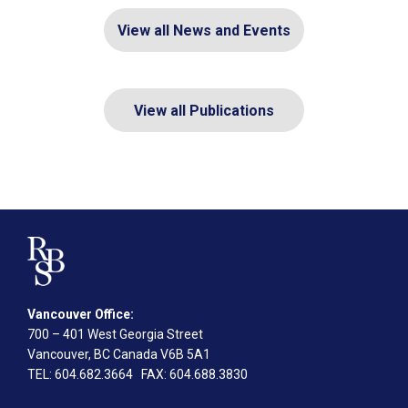
View all News and Events
View all Publications
Vancouver Office:
700 – 401 West Georgia Street
Vancouver, BC Canada V6B 5A1
TEL
: 604.682.3664
FAX
: 604.688.3830