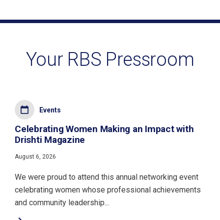
Your RBS Pressroom
Events
Celebrating Women Making an Impact with
Drishti Magazine
August 6, 2026
We were proud to attend this annual networking event
celebrating women whose professional achievements
and community leadership...