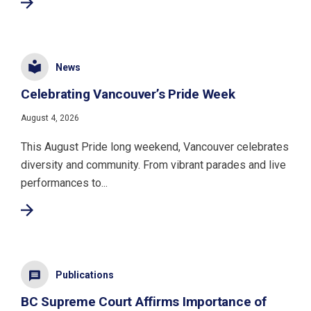
News
Celebrating Vancouver’s Pride Week
August 4, 2026
This August Pride long weekend, Vancouver celebrates
diversity and community. From vibrant parades and live
performances to...
Publications
BC Supreme Court Affirms Importance of