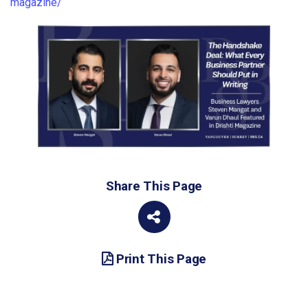
magazine/
Share This Page
Print This Page