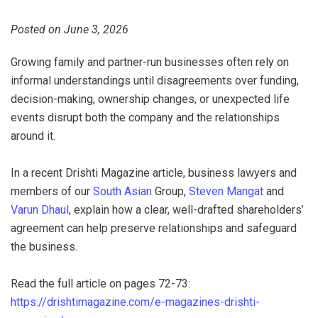
Posted on June 3, 2026
Growing family and partner-run businesses often rely on
informal understandings until disagreements over funding,
decision-making, ownership changes, or unexpected life
events disrupt both the company and the relationships
around it.
In a recent Drishti Magazine article, business lawyers and
members of our
South Asian
Group,
Steven Mangat
and
Varun Dhaul
, explain how a clear, well-drafted shareholders’
agreement can help preserve relationships and safeguard
the business.
Read the full article on pages 72-73:
https://drishtimagazine.com/e-magazines-drishti-