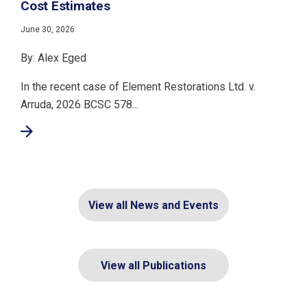
Cost Estimates
June 30, 2026
By: Alex Eged
In the recent case of Element Restorations Ltd. v.
Arruda, 2026 BCSC 578...
View all News and Events
View all Publications