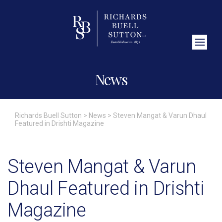
Close Search
News
Richards Buell Sutton
>
News
>
Steven Mangat & Varun Dhaul
Featured in Drishti Magazine
Steven Mangat & Varun
Dhaul Featured in Drishti
Magazine