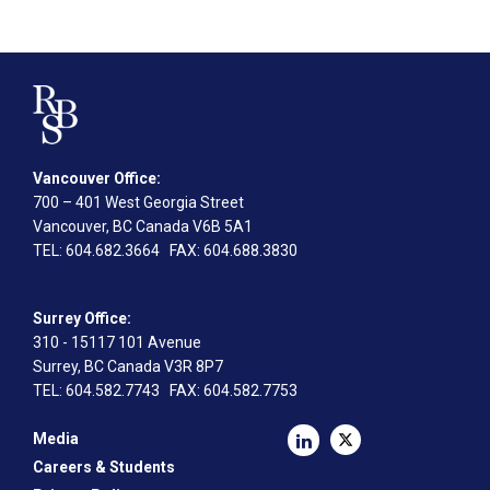
Vancouver Office:
700 – 401 West Georgia Street
Vancouver, BC Canada V6B 5A1
TEL
: 604.682.3664
FAX
: 604.688.3830
Surrey Office:
310 - 15117 101 Avenue
Surrey, BC Canada V3R 8P7
TEL
: 604.582.7743
FAX
: 604.582.7753
Media
Careers & Students