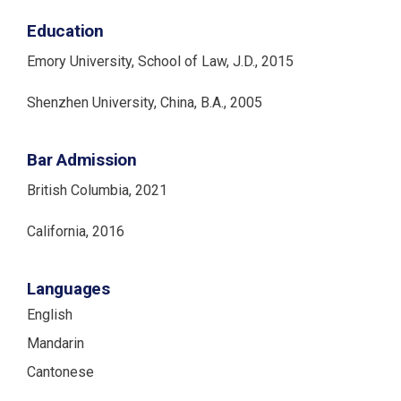
Education
Emory University, School of Law, J.D., 2015
Shenzhen University, China, B.A., 2005
Bar Admission
British Columbia, 2021
California, 2016
Languages
English
Mandarin
Cantonese