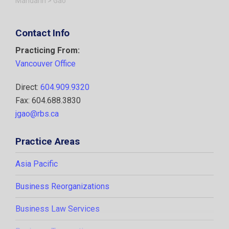
Mandarin
>
Gao
Contact Info
Practicing From:
Vancouver Office
Direct:
604.909.9320
Fax: 604.688.3830
jgao@rbs.ca
Practice Areas
Asia Pacific
Business Reorganizations
Business Law Services