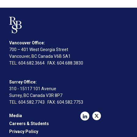
Vancouver Office:
700 – 401 West Georgia Street
Vancouver, BC Canada V6B 5A1
TEL
: 604.682.3664
FAX
: 604.688.3830
Surrey Office:
310 - 15117 101 Avenue
Surrey, BC Canada V3R 8P7
TEL
: 604.582.7743
FAX
: 604.582.7753
Media
Careers & Students
Privacy Policy