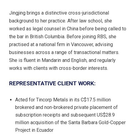
Jingjing brings a distinctive cross-jurisdictional
background to her practice. After law school, she
worked as legal counsel in China before being called to
the bar in British Columbia. Before joining RBS, she
practised at a national firm in Vancouver, advising
businesses across a range of transactional matters.
She is fluent in Mandarin and English, and regularly
works with clients with cross-border interests.
REPRESENTATIVE CLIENT WORK:
Acted for Tincorp Metals in its C$17.5 million
brokered and non-brokered private placement of
subscription receipts and subsequent US$28.9
million acquisition of the Santa Barbara Gold-Copper
Project in Ecuador