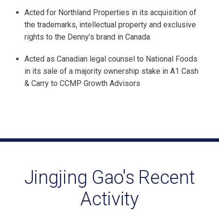
Acted for Northland Properties in its acquisition of
the trademarks, intellectual property and exclusive
rights to the Denny’s brand in Canada
Acted as Canadian legal counsel to National Foods
in its sale of a majority ownership stake in A1 Cash
& Carry to CCMP Growth Advisors
Jingjing Gao's Recent
Activity