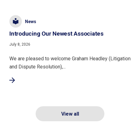
News
Introducing Our Newest Associates
July 8, 2026
We are pleased to welcome Graham Headley (Litigation
and Dispute Resolution),...
View all