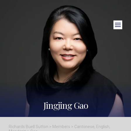
Close Search
Jingjing Gao
Richards Buell Sutton
>
Members
>
Cantonese
,
English
,