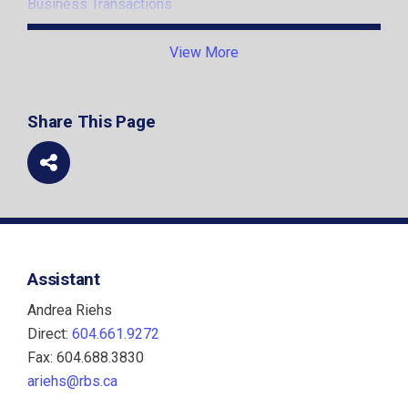
Business Transactions
Foreign Businesses and Cross-border Structuring
View More
Institutions
Share This Page
Mergers and Acquisitions
Partnerships and Joint Ventures
Securities and Corporate Finance
Startups and New Ventures
Assistant
Technology and Innovation
Andrea Riehs
Direct:
604.661.9272
Fax: 604.688.3830
ariehs@rbs.ca