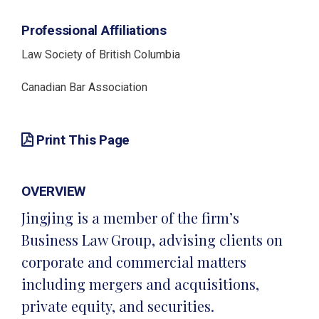
Professional Affiliations
Law Society of British Columbia
Canadian Bar Association
Print This Page
OVERVIEW
Jingjing is a member of the firm’s
Business Law Group, advising clients on
corporate and commercial matters
including mergers and acquisitions,
private equity, and securities.