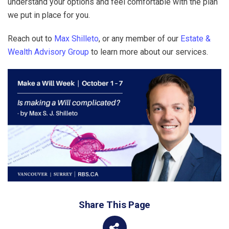
understand your options and feel comfortable with the plan
we put in place for you.
Reach out to
Max Shilleto
, or any member of our
Estate &
Wealth Advisory Group
to learn more about our services.
Share This Page