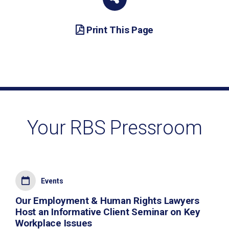
Print This Page
Your RBS Pressroom
Events
Our Employment & Human Rights Lawyers
Host an Informative Client Seminar on Key
Workplace Issues