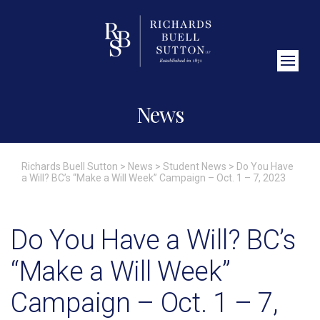
Close Search
News
Richards Buell Sutton
>
News
>
Student News
>
Do You Have
a Will? BC’s “Make a Will Week” Campaign – Oct. 1 – 7, 2023
Do You Have a Will? BC’s
“Make a Will Week”
Campaign – Oct. 1 – 7,