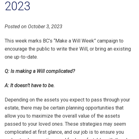
2023
Posted on October 3, 2023
This week marks BC’s “Make a Will Week” campaign to
encourage the public to write their Will, or bring an existing
one up-to-date.
Q: Is making a Will complicated?
A: It doesn’t have to be.
Depending on the assets you expect to pass through your
estate, there may be certain planning opportunities that
allow you to maximize the overall value of the assets
passed to your loved ones. These strategies may seem
complicated at first glance, and our job is to ensure you