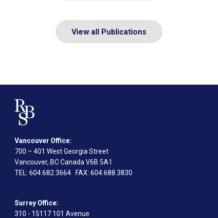
View all Publications
Vancouver Office:
700 – 401 West Georgia Street
Vancouver, BC Canada V6B 5A1
TEL
: 604.682.3664
FAX
: 604.688.3830
Surrey Office:
310 - 15117 101 Avenue