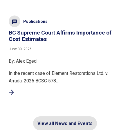
Publications
BC Supreme Court Affirms Importance of
Cost Estimates
June 30, 2026
By: Alex Eged
In the recent case of Element Restorations Ltd. v.
Arruda, 2026 BCSC 578...
View all News and Events