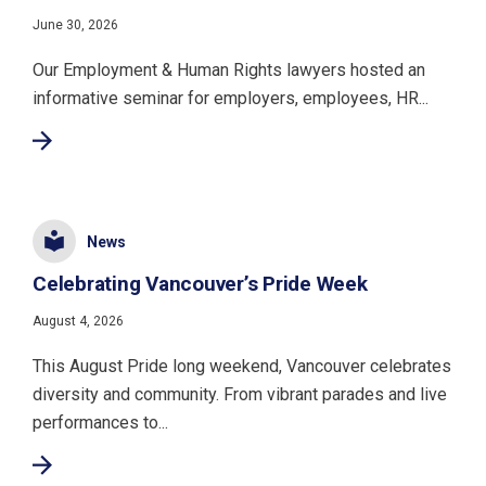
June 30, 2026
Our Employment & Human Rights lawyers hosted an
informative seminar for employers, employees, HR...
News
Celebrating Vancouver’s Pride Week
August 4, 2026
This August Pride long weekend, Vancouver celebrates
diversity and community. From vibrant parades and live
performances to...