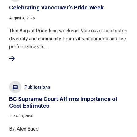
Celebrating Vancouver’s Pride Week
August 4, 2026
This August Pride long weekend, Vancouver celebrates
diversity and community. From vibrant parades and live
performances to...
Publications
BC Supreme Court Affirms Importance of
Cost Estimates
June 30, 2026
By: Alex Eged