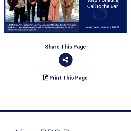
Share This Page
Print This Page