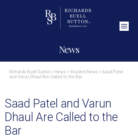
Close Search
News
Richards Buell Sutton
>
News
>
Student News
>
Saad Patel
and Varun Dhaul Are Called to the Bar
Saad Patel and Varun
Dhaul Are Called to the
Bar