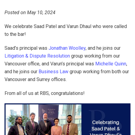
Posted on May 10, 2024
We celebrate Saad Patel and Varun Dhaul who were called
to the bar!
Saad’s principal was
Jonathan Woolley
, and he joins our
Litigation & Dispute Resolution
group working from our
Vancouver office, and Varun’s principal was
Michelle Quinn
,
and he joins our
Business Law
group working from both our
Vancouver and Surrey offices.
From all of us at RBS, congratulations!