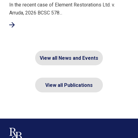
In the recent case of Element Restorations Ltd. v.
Arruda, 2026 BCSC 578...
View all News and Events
View all Publications