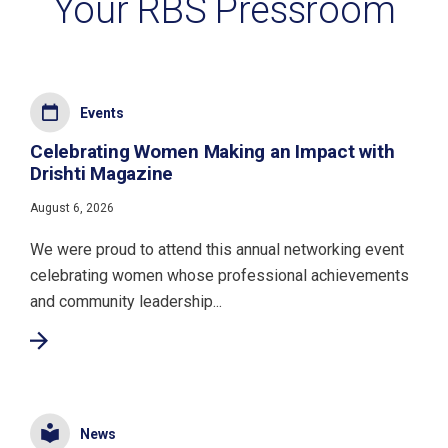
Your RBS Pressroom
Events
Celebrating Women Making an Impact with
Drishti Magazine
August 6, 2026
We were proud to attend this annual networking event
celebrating women whose professional achievements
and community leadership...
News