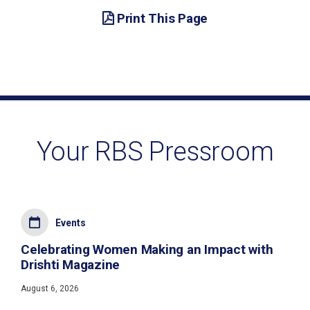
Print This Page
Your RBS Pressroom
Events
Celebrating Women Making an Impact with
Drishti Magazine
August 6, 2026