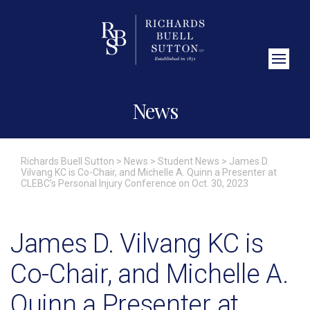
Close Search
News
Richards Buell Sutton
>
News
>
Student News
>
James D.
Vilvang KC is Co-Chair, and Michelle A. Quinn a Presenter at
CLEBC’s Personal Injury Conference on Oct. 30, 2023
James D. Vilvang KC is
Co-Chair, and Michelle A.
Quinn a Presenter at