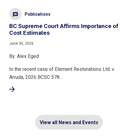
Publications
BC Supreme Court Affirms Importance of
Cost Estimates
June 30, 2026
By: Alex Eged
In the recent case of Element Restorations Ltd. v.
Arruda, 2026 BCSC 578...
View all News and Events