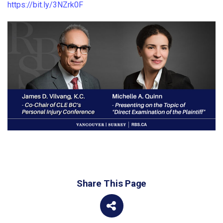
https://bit.ly/3NZrk0F
Share This Page