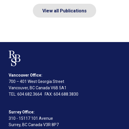
View all Publications
Vancouver Office:
700 – 401 West Georgia Street
Vancouver, BC Canada V6B 5A1
TEL
: 604.682.3664
FAX
: 604.688.3830
Surrey Office:
310 - 15117 101 Avenue
Surrey, BC Canada V3R 8P7