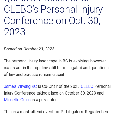
CLEBC’s Personal Injury
Conference on Oct. 30,
2023
Posted on October 23, 2023
The personal injury landscape in BC is evolving, however,
cases are in the pipeline still to be litigated and questions
of law and practice remain crucial.
James Vilvang KC
is Co-Chair of the 2023
CLEBC
Personal
Injury Conference taking place on October 30, 2023 and
Michelle Quinn
is a presenter.
This is a must-attend event for PI Litigators. Register here: