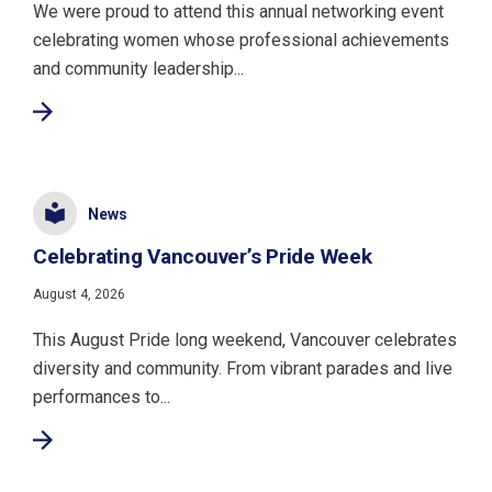
We were proud to attend this annual networking event
celebrating women whose professional achievements
and community leadership...
News
Celebrating Vancouver’s Pride Week
August 4, 2026
This August Pride long weekend, Vancouver celebrates
diversity and community. From vibrant parades and live
performances to...