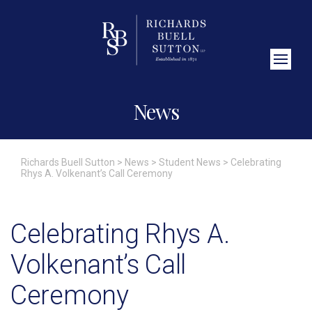
Close Search
News
Richards Buell Sutton
>
News
>
Student News
>
Celebrating
Rhys A. Volkenant’s Call Ceremony
Celebrating Rhys A.
Volkenant’s Call
Ceremony