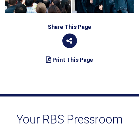
Share This Page
Print This Page
Your RBS Pressroom