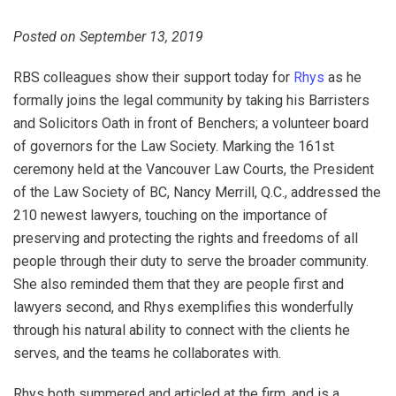
Posted on September 13, 2019
RBS colleagues show their support today for
Rhys
as he
formally joins the legal community by taking his Barristers
and Solicitors Oath in front of Benchers; a volunteer board
of governors for the Law Society. Marking the 161st
ceremony held at the Vancouver Law Courts, the President
of the Law Society of BC, Nancy Merrill, Q.C., addressed the
210 newest lawyers, touching on the importance of
preserving and protecting the rights and freedoms of all
people through their duty to serve the broader community.
She also reminded them that they are people first and
lawyers second, and Rhys exemplifies this wonderfully
through his natural ability to connect with the clients he
serves, and the teams he collaborates with.
Rhys both summered and articled at the firm, and is a