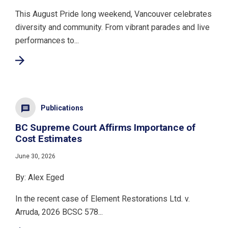
This August Pride long weekend, Vancouver celebrates
diversity and community. From vibrant parades and live
performances to...
Publications
BC Supreme Court Affirms Importance of
Cost Estimates
June 30, 2026
By: Alex Eged
In the recent case of Element Restorations Ltd. v.
Arruda, 2026 BCSC 578...