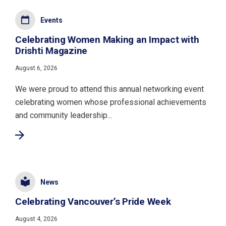
Events
Celebrating Women Making an Impact with
Drishti Magazine
August 6, 2026
We were proud to attend this annual networking event
celebrating women whose professional achievements
and community leadership...
News
Celebrating Vancouver’s Pride Week
August 4, 2026