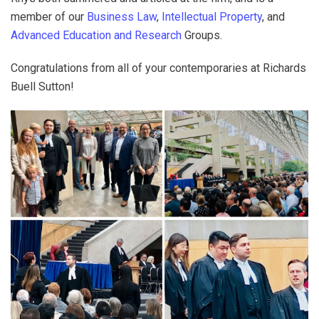
member of our
Business Law
,
Intellectual Property
, and
Advanced Education and Research
Groups.
Congratulations from all of your contemporaries at Richards
Buell Sutton!