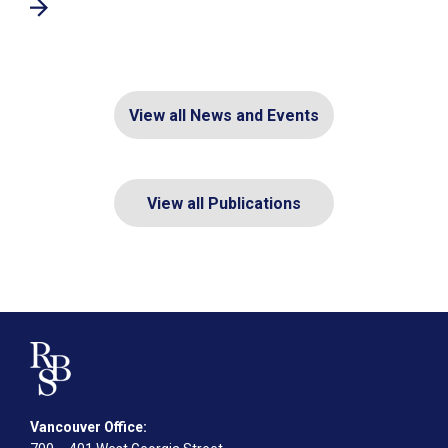
View all News and Events
View all Publications
Vancouver Office: