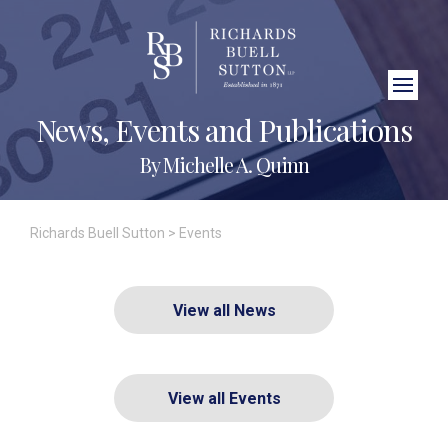
Close Search
News, Events and Publications
By Michelle A. Quinn
Richards Buell Sutton
>
Events
View all News
View all Events