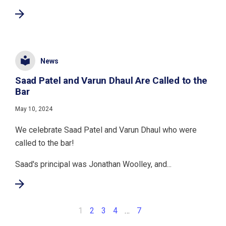
News
Saad Patel and Varun Dhaul Are Called to the
Bar
May 10, 2024
We celebrate Saad Patel and Varun Dhaul who were
called to the bar!
Saad's principal was Jonathan Woolley, and...
1
2
3
4
…
7