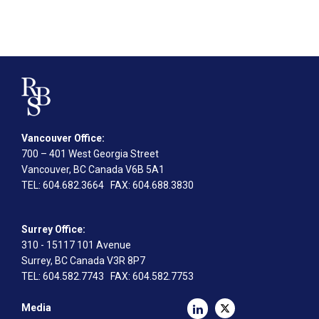
Vancouver Office:
700 – 401 West Georgia Street
Vancouver, BC Canada V6B 5A1
TEL
: 604.682.3664
FAX
: 604.688.3830
Surrey Office:
310 - 15117 101 Avenue
Surrey, BC Canada V3R 8P7
TEL
: 604.582.7743
FAX
: 604.582.7753
Media