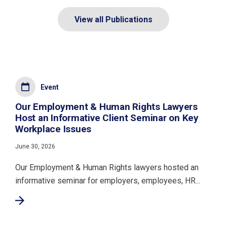
View all Publications
Event
Our Employment & Human Rights Lawyers
Host an Informative Client Seminar on Key
Workplace Issues
June 30, 2026
Our Employment & Human Rights lawyers hosted an
informative seminar for employers, employees, HR...