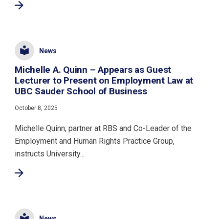
News
Michelle A. Quinn – Appears as Guest
Lecturer to Present on Employment Law at
UBC Sauder School of Business
October 8, 2025
Michelle Quinn, partner at RBS and Co-Leader of the
Employment and Human Rights Practice Group,
instructs University...
News