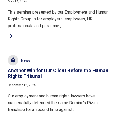
May 14, 2026
This seminar presented by our Employment and Human
Rights Group is for employers, employees, HR
professionals and personnel,...
News
Another Win for Our Client Before the Human
Rights Tribunal
December 12, 2025
Our employment and human rights lawyers have
successfully defended the same Domino's Pizza
franchise for a second time against...