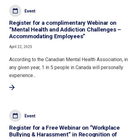
Event
Register for a complimentary Webinar on
“Mental Health and Addiction Challenges –
Accommodating Employees”
April 22, 2025
According to the Canadian Mental Health Association, in
any given year, 1 in 5 people in Canada will personally
experience...
Event
Register for a Free Webinar on “Workplace
Bullying & Harassment” in Recognition of