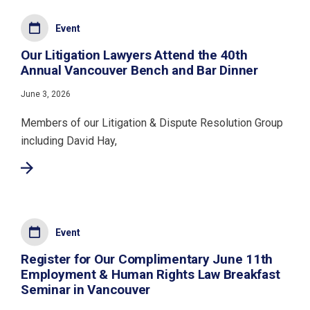
Event
Our Litigation Lawyers Attend the 40th
Annual Vancouver Bench and Bar Dinner
June 3, 2026
Members of our Litigation & Dispute Resolution Group
including David Hay,
Event
Register for Our Complimentary June 11th
Employment & Human Rights Law Breakfast
Seminar in Vancouver