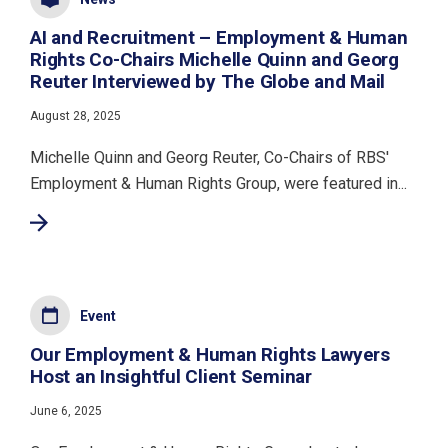
AI and Recruitment – Employment & Human
Rights Co-Chairs Michelle Quinn and Georg
Reuter Interviewed by The Globe and Mail
August 28, 2025
Michelle Quinn and Georg Reuter, Co-Chairs of RBS'
Employment & Human Rights Group, were featured in...
Event
Our Employment & Human Rights Lawyers
Host an Insightful Client Seminar
June 6, 2025