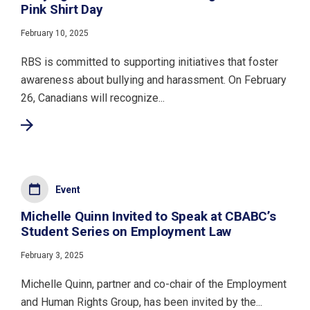
Pink Shirt Day
February 10, 2025
RBS is committed to supporting initiatives that foster
awareness about bullying and harassment. On February
26, Canadians will recognize...
Event
Michelle Quinn Invited to Speak at CBABC’s
Student Series on Employment Law
February 3, 2025
Michelle Quinn, partner and co-chair of the Employment
and Human Rights Group, has been invited by the...