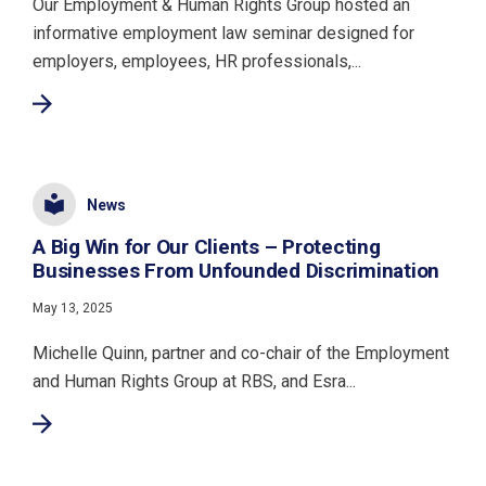
Our Employment & Human Rights Group hosted an
informative employment law seminar designed for
employers, employees, HR professionals,...
News
A Big Win for Our Clients – Protecting
Businesses From Unfounded Discrimination
May 13, 2025
Michelle Quinn, partner and co-chair of the Employment
and Human Rights Group at RBS, and Esra...