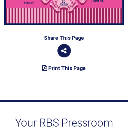
Share This Page
Print This Page
Your RBS Pressroom