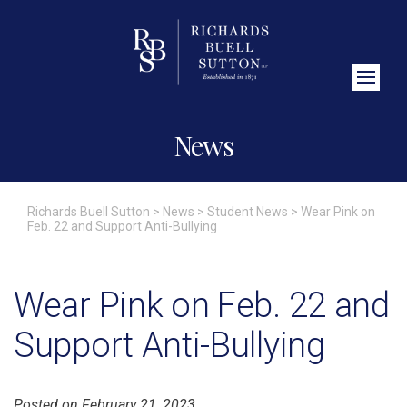
Close Search
News
Richards Buell Sutton
>
News
>
Student News
>
Wear Pink on
Feb. 22 and Support Anti-Bullying
Wear Pink on Feb. 22 and
Support Anti-Bullying
Posted on February 21, 2023