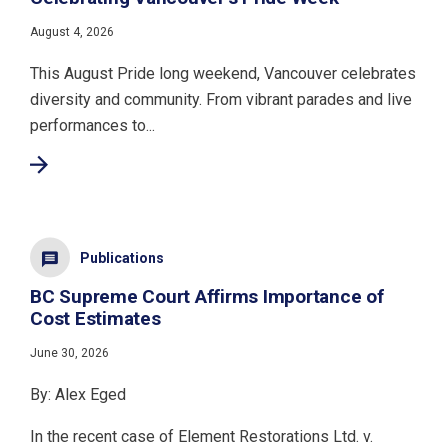
August 4, 2026
This August Pride long weekend, Vancouver celebrates
diversity and community. From vibrant parades and live
performances to...
Publications
BC Supreme Court Affirms Importance of
Cost Estimates
June 30, 2026
By: Alex Eged
In the recent case of Element Restorations Ltd. v.