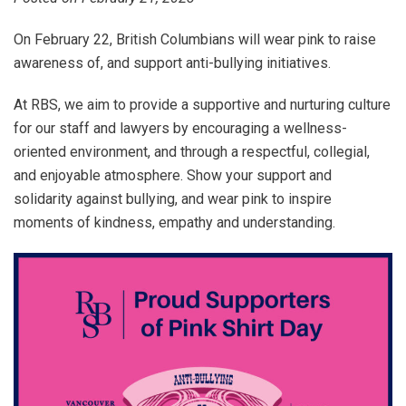
On February 22, British Columbians will wear pink to raise
awareness of, and support anti-bullying initiatives.
At RBS, we aim to provide a supportive and nurturing culture
for our staff and lawyers by encouraging a wellness-
oriented environment, and through a respectful, collegial,
and enjoyable atmosphere. Show your support and
solidarity against bullying, and wear pink to inspire
moments of kindness, empathy and understanding.