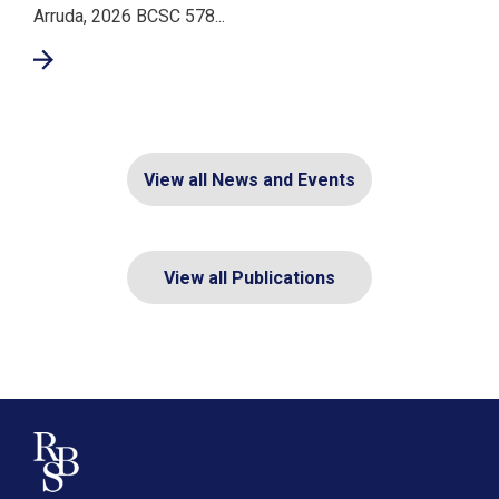
Arruda, 2026 BCSC 578...
View all News and Events
View all Publications