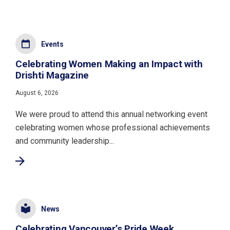
Events
Celebrating Women Making an Impact with
Drishti Magazine
August 6, 2026
We were proud to attend this annual networking event
celebrating women whose professional achievements
and community leadership...
News
Celebrating Vancouver’s Pride Week