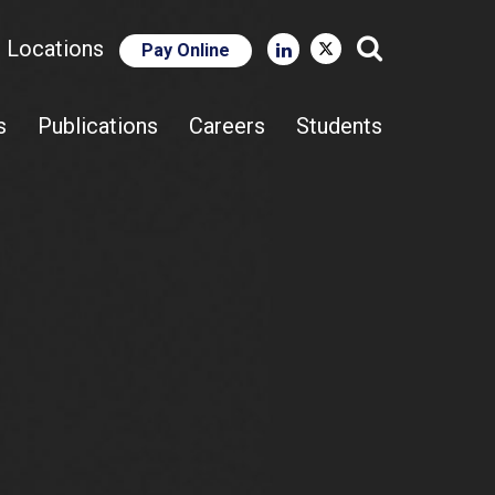
e Locations
Pay Online
Close Search
s
Publications
Careers
Students