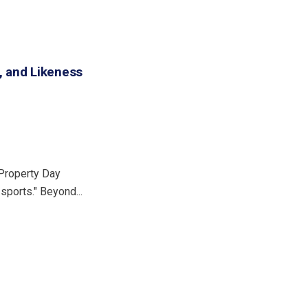
, and Likeness
 Property Day
 sports." Beyond...