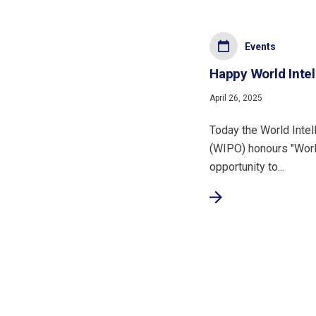
Events
Happy World Intel
April 26, 2025
Today the World Intel
(WIPO) honours "Worl
opportunity to...