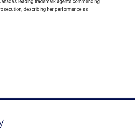
 Canada’s leading trademark agents commending
prosecution, describing her performance as
y