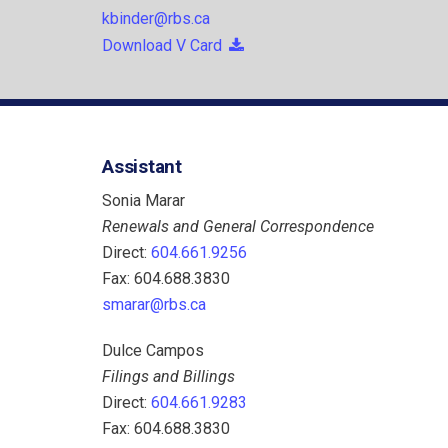
kbinder@rbs.ca
Download V Card
Assistant
Sonia Marar
Renewals and General Correspondence
Direct:
604.661.9256
Fax: 604.688.3830
smarar@rbs.ca
Dulce Campos
Filings and Billings
Direct:
604.661.9283
Fax: 604.688.3830