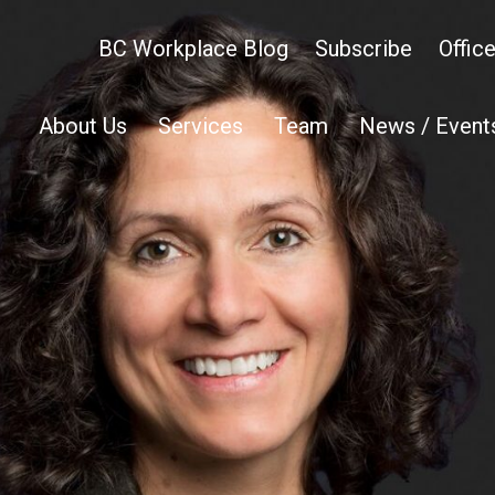
BC Workplace Blog
Subscribe
Offic
About Us
Services
Team
News / Event