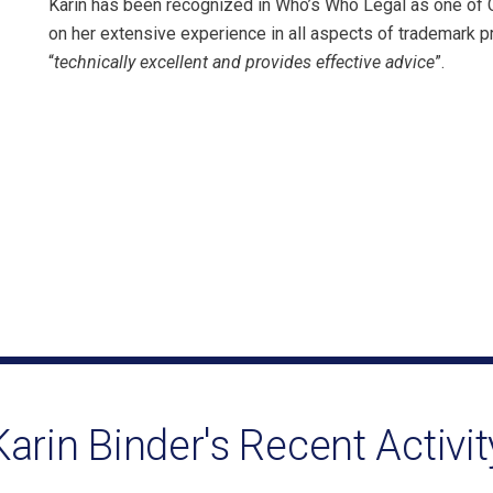
Karin has been recognized in Who’s Who Legal as one of
on her extensive experience in all aspects of trademark 
“
technically excellent and provides effective advice
”.
Karin Binder's Recent Activit