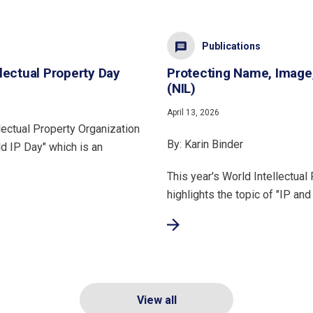
Publications
lectual Property Day
Protecting Name, Image
(NIL)
April 13, 2026
lectual Property Organization
By: Karin Binder
d IP Day" which is an
This year's World Intellectual
highlights the topic of "IP and
View all