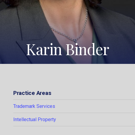
Karin Binder
Practice Areas
Trademark Services
Intellectual Property