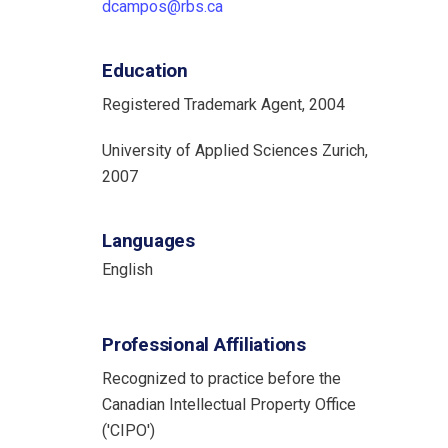
dcampos@rbs.ca
Education
Registered Trademark Agent, 2004
University of Applied Sciences Zurich,
2007
Languages
English
Professional Affiliations
Recognized to practice before the
Canadian Intellectual Property Office
('CIPO')