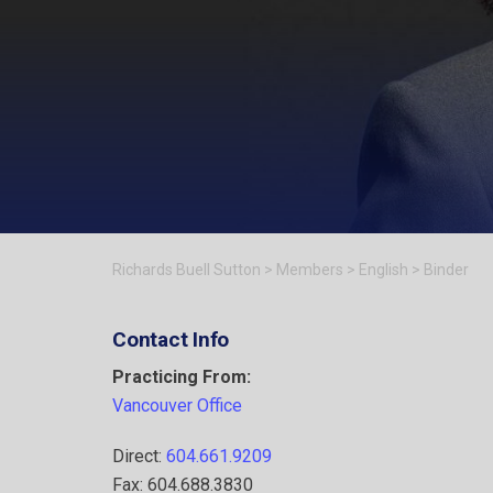
Richards Buell Sutton
>
Members
>
English
>
Binder
Contact Info
Practicing From:
Vancouver Office
Direct:
604.661.9209
Fax: 604.688.3830