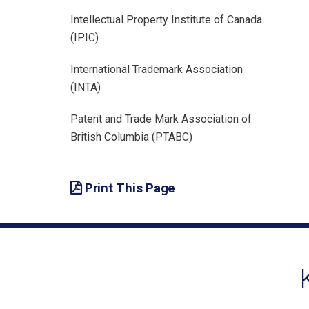
Intellectual Property Institute of Canada
(IPIC)
International Trademark Association
(INTA)
Patent and Trade Mark Association of
British Columbia (PTABC)
Print This Page