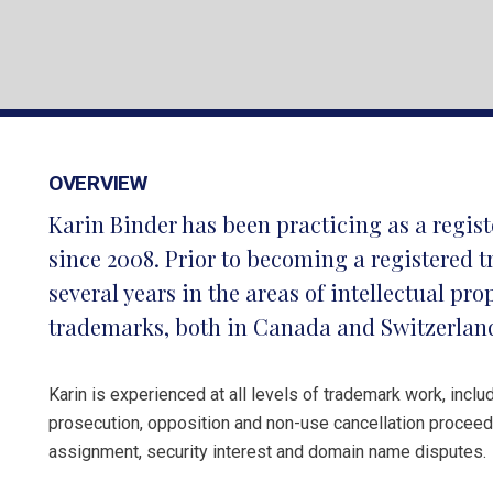
OVERVIEW
Karin Binder has been practicing as a regi
since 2008. Prior to becoming a registered 
several years in the areas of intellectual pr
trademarks, both in Canada and Switzerlan
Karin is experienced at all levels of trademark work, includ
prosecution, opposition and non-use cancellation proceedi
assignment, security interest and domain name disputes.