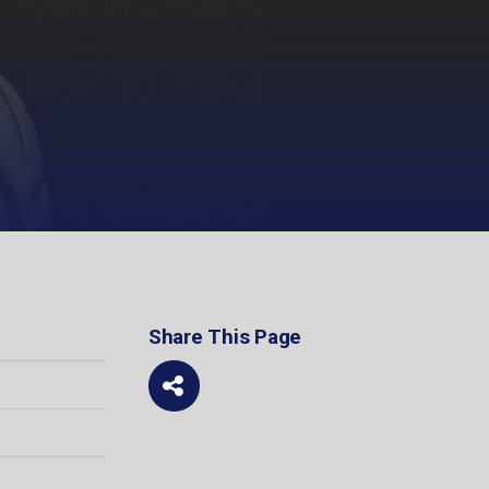
Share This Page