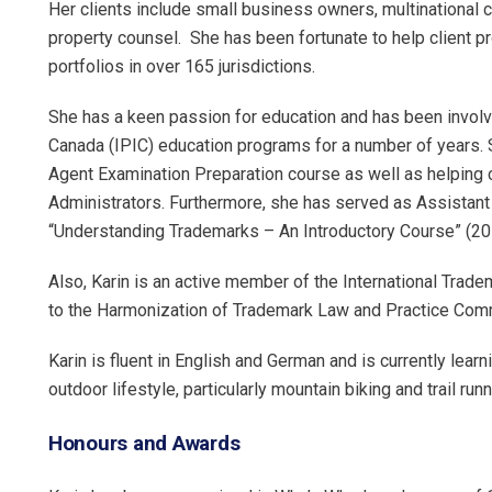
Her clients include small business owners, multinational co
property counsel. She has been fortunate to help client p
portfolios in over 165 jurisdictions.
She has a keen passion for education and has been involved
Canada (IPIC) education programs for a number of years. S
Agent Examination Preparation course as well as helping c
Administrators. Furthermore, she has served as Assistant 
“Understanding Trademarks – An Introductory Course” (20
Also, Karin is an active member of the International Trad
to the Harmonization of Trademark Law and Practice Comm
Karin is fluent in English and German and is currently learn
outdoor lifestyle, particularly mountain biking and trail runn
Honours and Awards