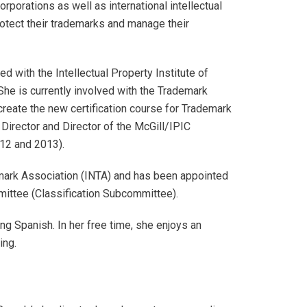
rporations as well as international intellectual
rotect their trademarks and manage their
 with the Intellectual Property Institute of
he is currently involved with the Trademark
reate the new certification course for Trademark
Director and Director of the McGill/IPIC
12 and 2013).
emark Association (INTA) and has been appointed
ittee (Classification Subcommittee).
ing Spanish. In her free time, she enjoys an
ing.