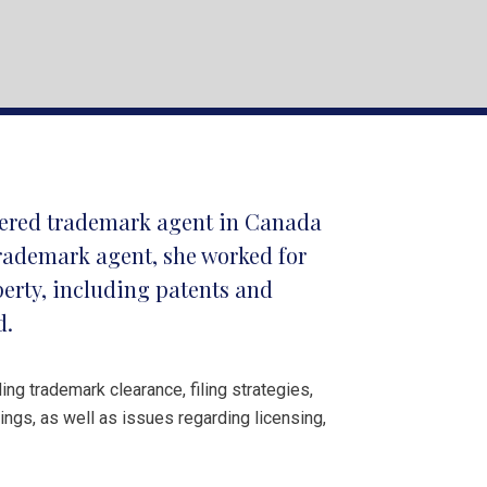
stered trademark agent in Canada
trademark agent, she worked for
operty, including patents and
d.
ing trademark clearance, filing strategies,
ngs, as well as issues regarding licensing,