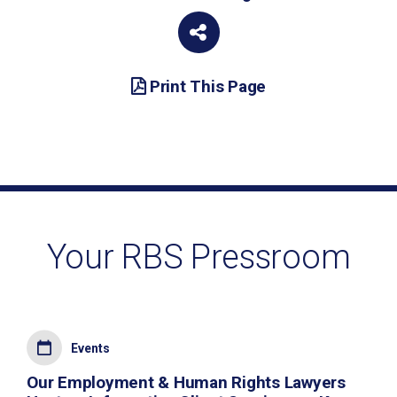
Print This Page
Your RBS Pressroom
Events
Our Employment & Human Rights Lawyers