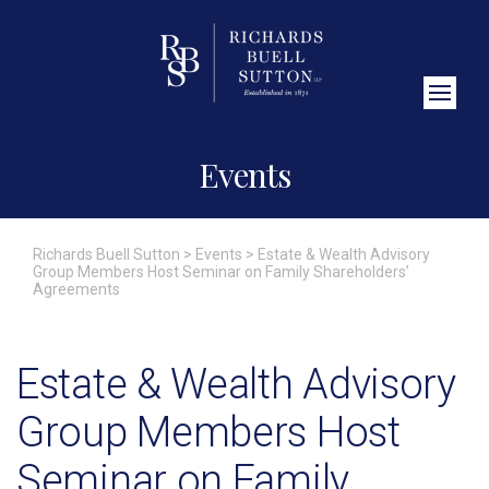
Close Search
Events
Richards Buell Sutton
>
Events
>
Estate & Wealth Advisory
Group Members Host Seminar on Family Shareholders’
Agreements
Estate & Wealth Advisory
Group Members Host
Seminar on Family