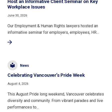
Host an Informative Client Seminar on Key
Workplace Issues
June 30, 2026
Our Employment & Human Rights lawyers hosted an
informative seminar for employers, employees, HR...
News
Celebrating Vancouver’s Pride Week
August 4, 2026
This August Pride long weekend, Vancouver celebrates
diversity and community. From vibrant parades and live
performances to...