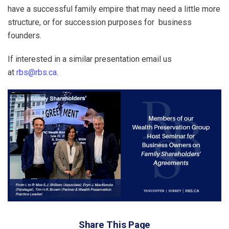
have a successful family empire that may need a little more
structure, or for succession purposes for business
founders.
If interested in a similar presentation email us
at
rbs@rbs.ca
.
Share This Page