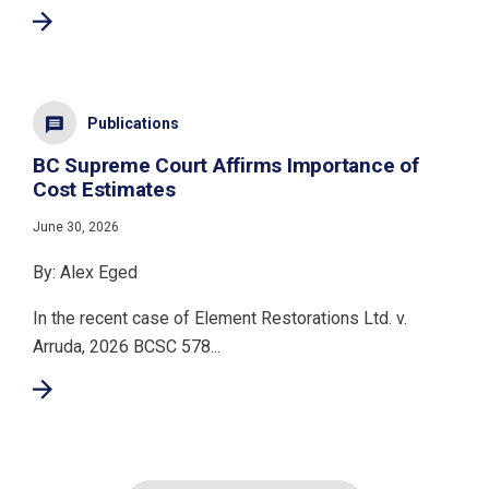
Publications
BC Supreme Court Affirms Importance of
Cost Estimates
June 30, 2026
By: Alex Eged
In the recent case of Element Restorations Ltd. v.
Arruda, 2026 BCSC 578...