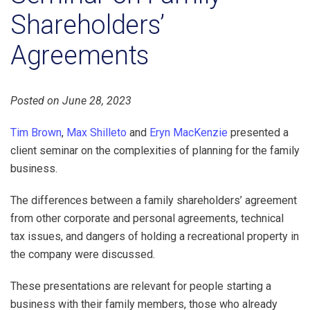
Shareholders’
Agreements
Posted on June 28, 2023
Tim Brown
,
Max Shilleto
and
Eryn MacKenzie
presented a
client seminar on the complexities of planning for the family
business.
The differences between a family shareholders’ agreement
from other corporate and personal agreements, technical
tax issues, and dangers of holding a recreational property in
the company were discussed.
These presentations are relevant for people starting a
business with their family members, those who already