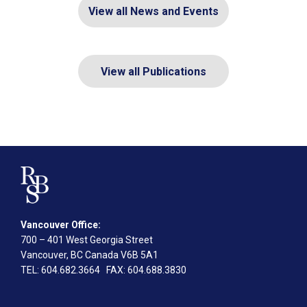
View all News and Events
View all Publications
Vancouver Office:
700 – 401 West Georgia Street
Vancouver, BC Canada V6B 5A1
TEL
: 604.682.3664
FAX
: 604.688.3830