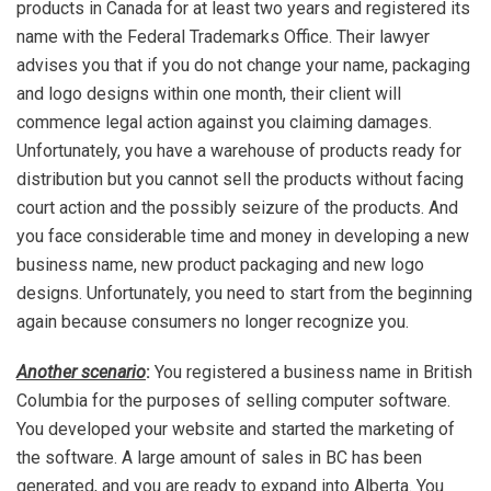
products in Canada for at least two years and registered its
name with the Federal Trademarks Office. Their lawyer
advises you that if you do not change your name, packaging
and logo designs within one month, their client will
commence legal action against you claiming damages.
Unfortunately, you have a warehouse of products ready for
distribution but you cannot sell the products without facing
court action and the possibly seizure of the products. And
you face considerable time and money in developing a new
business name, new product packaging and new logo
designs. Unfortunately, you need to start from the beginning
again because consumers no longer recognize you.
Another scenario
:
You registered a business name in British
Columbia for the purposes of selling computer software.
You developed your website and started the marketing of
the software. A large amount of sales in BC has been
generated, and you are ready to expand into Alberta. You