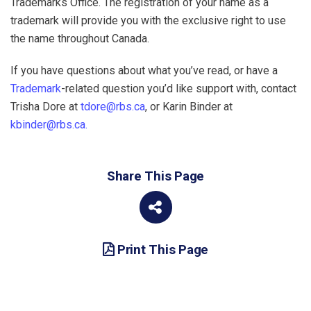
Trademarks Office. The registration of your name as a
trademark will provide you with the exclusive right to use
the name throughout Canada.
If you have questions about what you’ve read, or have a
Trademark
-related question you’d like support with, contact
Trisha Dore at
tdore@rbs.ca
, or Karin Binder at
kbinder@rbs.ca.
Share This Page
Print This Page