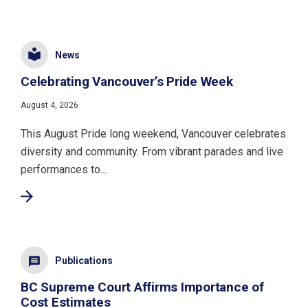
News
Celebrating Vancouver’s Pride Week
August 4, 2026
This August Pride long weekend, Vancouver celebrates
diversity and community. From vibrant parades and live
performances to...
Publications
BC Supreme Court Affirms Importance of
Cost Estimates