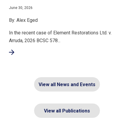
June 30, 2026
By: Alex Eged
In the recent case of Element Restorations Ltd. v.
Arruda, 2026 BCSC 578...
View all News and Events
View all Publications