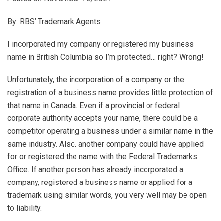
By: RBS’ Trademark Agents
I incorporated my company or registered my business
name in British Columbia so I’m protected… right? Wrong!
Unfortunately, the incorporation of a company or the
registration of a business name provides little protection of
that name in Canada. Even if a provincial or federal
corporate authority accepts your name, there could be a
competitor operating a business under a similar name in the
same industry. Also, another company could have applied
for or registered the name with the Federal Trademarks
Office. If another person has already incorporated a
company, registered a business name or applied for a
trademark using similar words, you very well may be open
to liability.