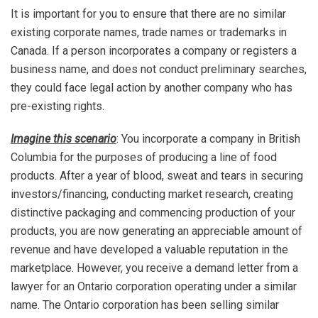
It is important for you to ensure that there are no similar
existing corporate names, trade names or trademarks in
Canada. If a person incorporates a company or registers a
business name, and does not conduct preliminary searches,
they could face legal action by another company who has
pre-existing rights.
Imagine this scenario
: You incorporate a company in British
Columbia for the purposes of producing a line of food
products. After a year of blood, sweat and tears in securing
investors/financing, conducting market research, creating
distinctive packaging and commencing production of your
products, you are now generating an appreciable amount of
revenue and have developed a valuable reputation in the
marketplace. However, you receive a demand letter from a
lawyer for an Ontario corporation operating under a similar
name. The Ontario corporation has been selling similar