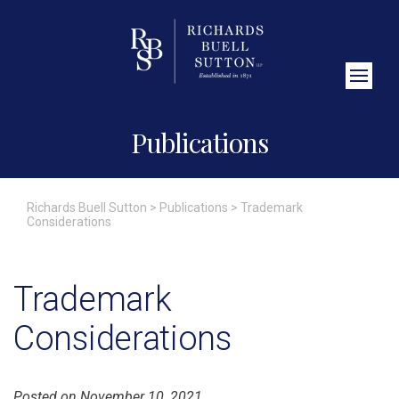
Close Search
Publications
Richards Buell Sutton
>
Publications
>
Trademark
Considerations
Trademark
Considerations
Posted on November 10, 2021