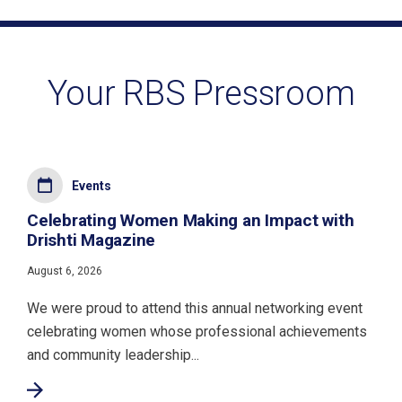
Your RBS Pressroom
Events
Celebrating Women Making an Impact with
Drishti Magazine
August 6, 2026
We were proud to attend this annual networking event
celebrating women whose professional achievements
and community leadership...