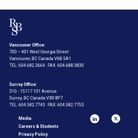
Vancouver Office:
700 – 401 West Georgia Street
Vancouver, BC Canada V6B 5A1
TEL
: 604.682.3664
FAX
: 604.688.3830
Surrey Office:
310 - 15117 101 Avenue
Surrey, BC Canada V3R 8P7
TEL
: 604.582.7743
FAX
: 604.582.7753
Media
Careers & Students
Privacy Policy