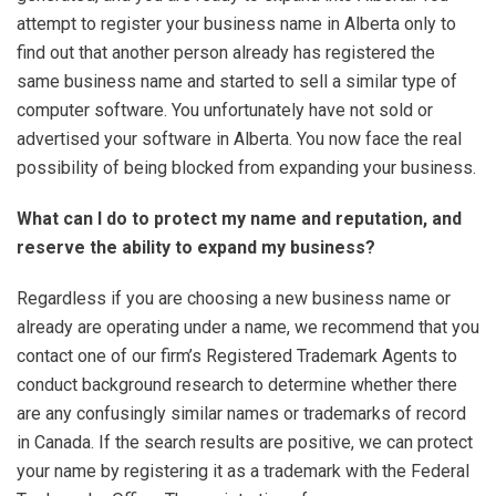
attempt to register your business name in Alberta only to
find out that another person already has registered the
same business name and started to sell a similar type of
computer software. You unfortunately have not sold or
advertised your software in Alberta. You now face the real
possibility of being blocked from expanding your business.
What can I do to protect my name and reputation, and
reserve the ability to expand my business?
Regardless if you are choosing a new business name or
already are operating under a name, we recommend that you
contact one of our firm’s Registered Trademark Agents to
conduct background research to determine whether there
are any confusingly similar names or trademarks of record
in Canada. If the search results are positive, we can protect
your name by registering it as a trademark with the Federal