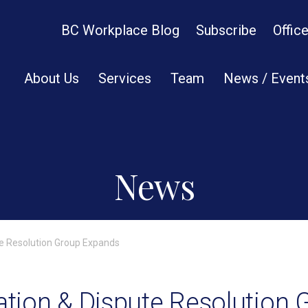
BC Workplace Blog
Subscribe
Offic
About Us
Services
Team
News / Event
News
ute Resolution Group Expands
gation & Dispute Resolution