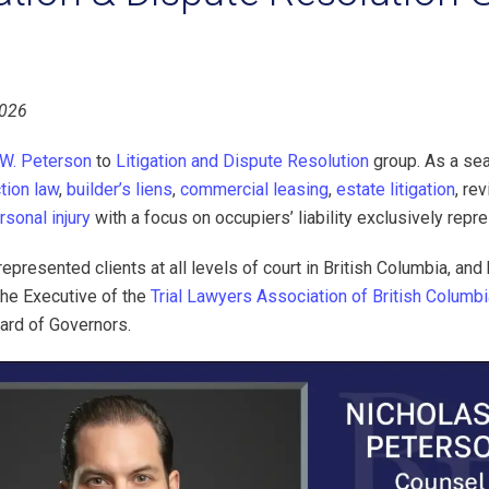
2026
 W. Peterson
to
Litigation and Dispute Resolution
group. As a sea
tion law
,
builder’s liens
,
commercial leasing
,
estate litigation
, re
rsonal injury
with a focus on occupiers’ liability exclusively repre
epresented clients at all levels of court in British Columbia, and
the Executive of the
Trial Lawyers Association of British Columb
oard of Governors.