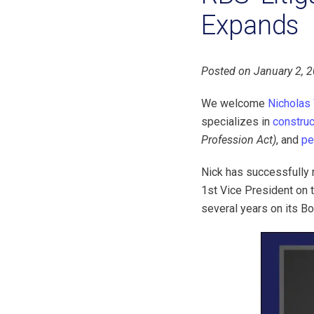
Expands
Posted on January 2, 
We welcome
Nicholas
specializes in
construc
Profession Act)
, and
pe
Nick has successfully r
1st Vice President on 
several years on its B