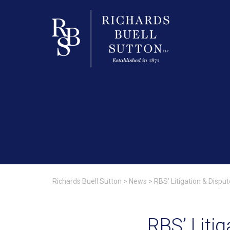
Richards Buell Sutton
>
News
>
RBS’ Litigation & Disp
RBS’ Liti