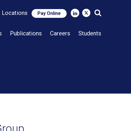
e Locations
Pay Online
Close Search
s
Publications
Careers
Students
 Group