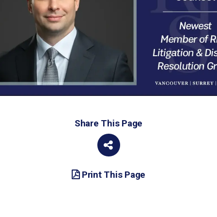
Share This Page
Print This Page