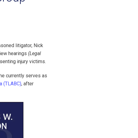
soned litigator, Nick
view hearings
(Legal
senting injury victims.
 he currently serves as
ia (TLABC)
, after