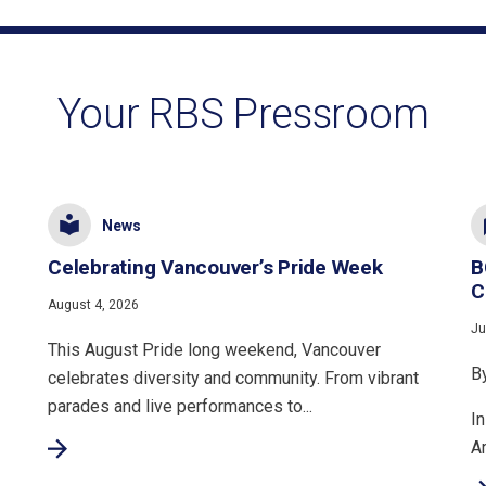
Your RBS Pressroom
News
Celebrating Vancouver’s Pride Week
B
C
August 4, 2026
Ju
This August Pride long weekend, Vancouver
B
celebrates diversity and community. From vibrant
parades and live performances to...
In
A