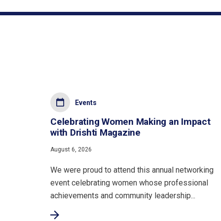
Events
Celebrating Women Making an Impact
with Drishti Magazine
August 6, 2026
We were proud to attend this annual networking
event celebrating women whose professional
achievements and community leadership...