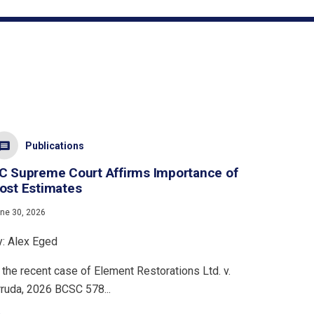
Publications
C Supreme Court Affirms Importance of
ost Estimates
ne 30, 2026
y: Alex Eged
 the recent case of Element Restorations Ltd. v.
rruda, 2026 BCSC 578...