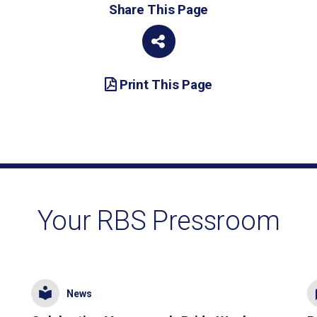
Share This Page
Print This Page
Your RBS Pressroom
News