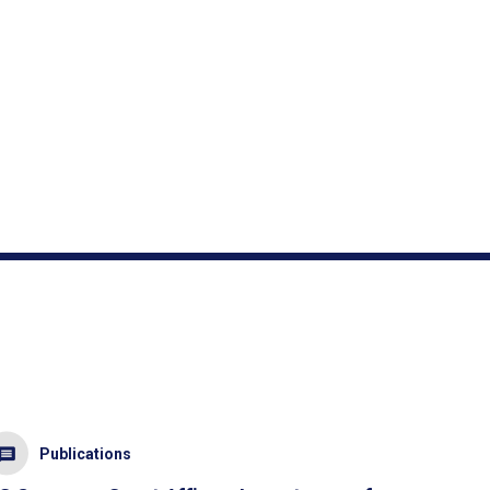
Publications