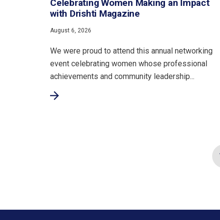
Celebrating Women Making an Impact
with Drishti Magazine
August 6, 2026
We were proud to attend this annual networking
event celebrating women whose professional
achievements and community leadership...