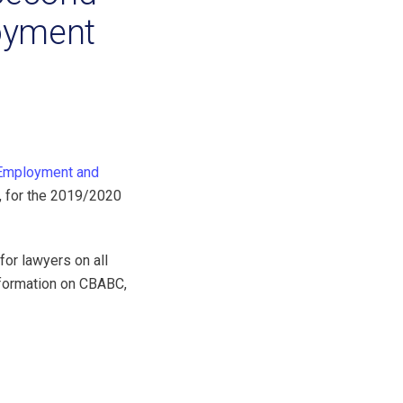
oyment
Employment and
, for the 2019/2020
r lawyers on all
nformation on CBABC,