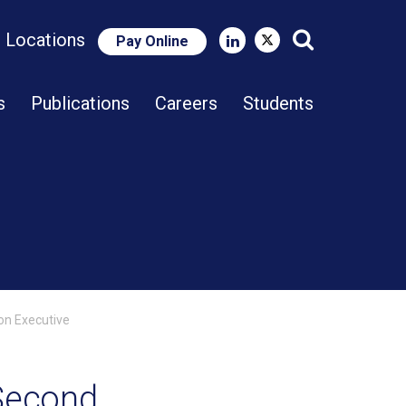
e Locations
Pay Online
Close Search
s
Publications
Careers
Students
on Executive
 Second