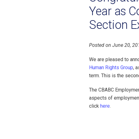
Year as C
Section E
Posted on June 20, 20
We are pleased to ann
Human Rights Group
, 
term. This is the secon
The CBABC Employment 
aspects of employment
click
here
.