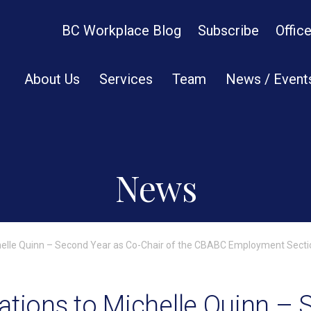
BC Workplace Blog
Subscribe
Offic
About Us
Services
Team
News / Event
News
helle Quinn – Second Year as Co-Chair of the CBABC Employment Secti
ations to Michelle Quinn –