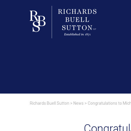
Richards Buell Sutton
>
News
>
Congratulations to Mic
Congratul