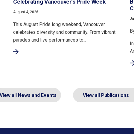
Celebrating Vancouver’s Pride Week
B
C
August 4, 2026
Ju
This August Pride long weekend, Vancouver
B
celebrates diversity and community. From vibrant
parades and live performances to...
In
A
View all News and Events
View all Publications