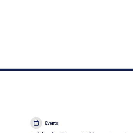
Events