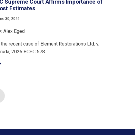
C Supreme Court Affirms Importance of
ost Estimates
ne 30, 2026
y: Alex Eged
 the recent case of Element Restorations Ltd. v.
rruda, 2026 BCSC 578...