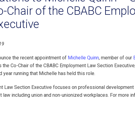
o-Chair of the CBABC Empl
xecutive
19
ounce the recent appointment of
Michelle Quinn
, member of our
as the Co-Chair of the CBABC Employment Law Section Executive
d year running that Michelle has held this role.
Law Section Executive focuses on professional development fo
 law including union and non-unionized workplaces. For more i