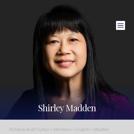
Close Search
Shirley Madden
Richards Buell Sutton
>
Members
>
English
>
Madden