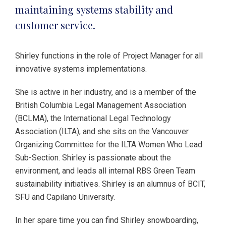
maintaining systems stability and
customer service.
Shirley functions in the role of Project Manager for all
innovative systems implementations.
She is active in her industry, and is a member of the
British Columbia Legal Management Association
(BCLMA), the International Legal Technology
Association (ILTA), and she sits on the Vancouver
Organizing Committee for the ILTA Women Who Lead
Sub-Section. Shirley is passionate about the
environment, and leads all internal RBS Green Team
sustainability initiatives. Shirley is an alumnus of BCIT,
SFU and Capilano University.
In her spare time you can find Shirley snowboarding,