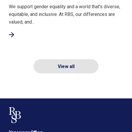
We support gender equality and a world that's diverse,
equitable, and inclusive. At RBS, our differences are
valued, and...
View all