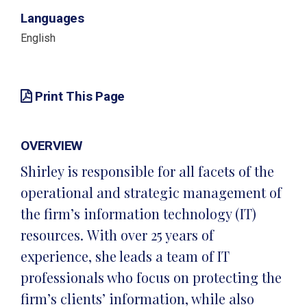
Languages
English
Print This Page
OVERVIEW
Shirley is responsible for all facets of the
operational and strategic management of
the firm’s information technology (IT)
resources. With over 25 years of
experience, she leads a team of IT
professionals who focus on protecting the
firm’s clients’ information, while also