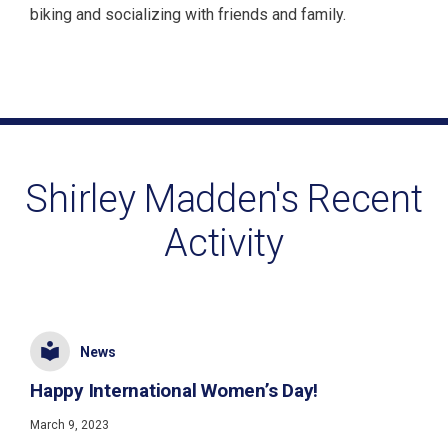
biking and socializing with friends and family.
Shirley Madden's Recent
Activity
News
Happy International Women’s Day!
March 9, 2023