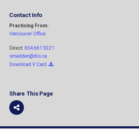
Contact Info
Practicing From:
Vancouver Office
Direct:
604.661.9221
smadden@rbs.ca
Download V Card
Share This Page