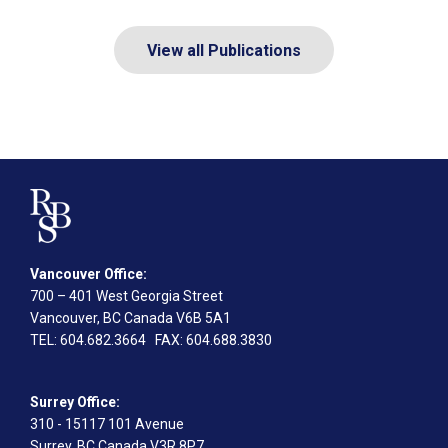
View all Publications
Vancouver Office:
700 – 401 West Georgia Street
Vancouver, BC Canada V6B 5A1
TEL
: 604.682.3664
FAX
: 604.688.3830
Surrey Office:
310 - 15117 101 Avenue
Surrey, BC Canada V3R 8P7