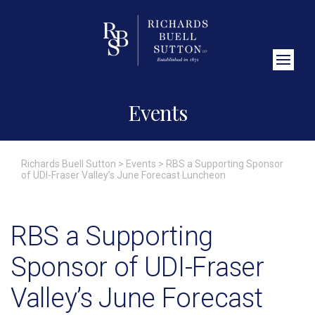
Close Search
Events
Richards Buell Sutton
>
Events
>
RBS a Supporting Sponsor
of UDI-Fraser Valley’s June Forecast Luncheon
RBS a Supporting
Sponsor of UDI-Fraser
Valley’s June Forecast