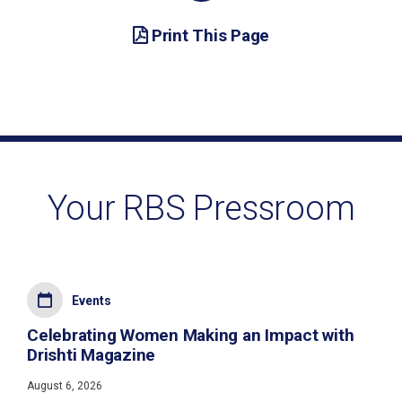
Print This Page
Your RBS Pressroom
Events
Celebrating Women Making an Impact with
Drishti Magazine
August 6, 2026