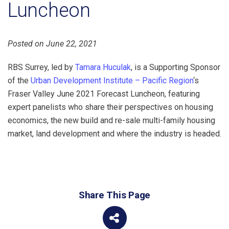
Luncheon
Posted on June 22, 2021
RBS Surrey, led by
Tamara Huculak
, is a Supporting Sponsor
of the
Urban Development Institute – Pacific Region
‘s
Fraser Valley June 2021 Forecast Luncheon, featuring
expert panelists who share their perspectives on housing
economics, the new build and re-sale multi-family housing
market, land development and where the industry is headed.
Share This Page