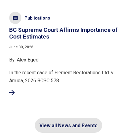
Publications
BC Supreme Court Affirms Importance of
Cost Estimates
June 30, 2026
By: Alex Eged
In the recent case of Element Restorations Ltd. v.
Arruda, 2026 BCSC 578...
View all News and Events