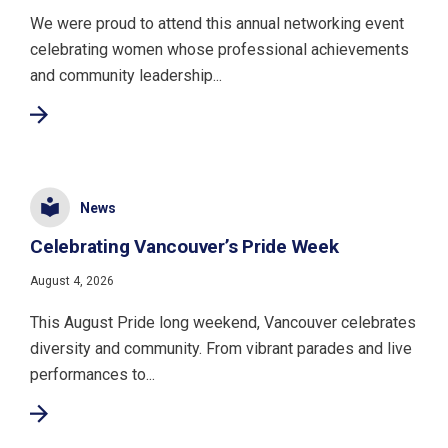
We were proud to attend this annual networking event
celebrating women whose professional achievements
and community leadership...
News
Celebrating Vancouver’s Pride Week
August 4, 2026
This August Pride long weekend, Vancouver celebrates
diversity and community. From vibrant parades and live
performances to...