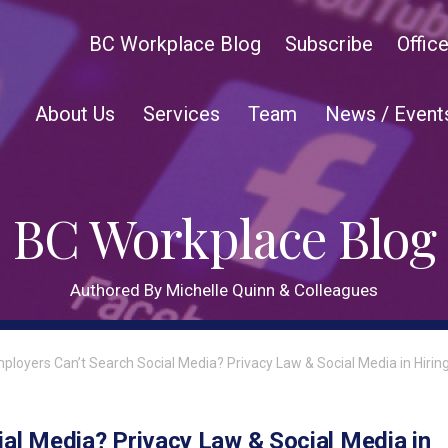
BC Workplace Blog
Subscribe
Offic
About Us
Services
Team
News / Event
BC Workplace Blog
Authored By Michelle Quinn & Colleagues
mployers Can’t Search Social Media? Privacy Law & Social Media in Hirin
ial Media? Privacy Law & Social Media in