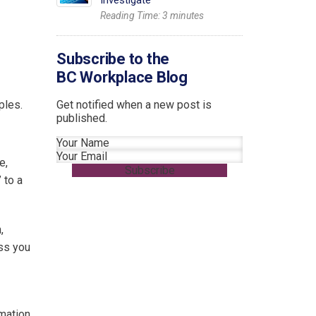
Investigate
Reading Time:
3
minutes
Subscribe to the
BC Workplace Blog
ples.
Get notified when a new post is
published.
Section
e,
Subscribe
 to a
,
ess you
mation,