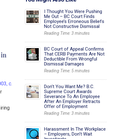
I Thought You Were Pushing
Me Out – BC Court Finds
Employee’s Erroneous Beliefs
Not Constructive Dismissal
Reading Time:
3
minutes
BC Court of Appeal Confirms
 in
That CERB Payments Are Not
Deductible From Wrongful
Dismissal Damages
Reading Time:
5
minutes
003, c.
Don’t You Want Me? B.C.
or
Supreme Court Awards
Severance To An Employee
After An Employer Retracts
Offer of Employment
iring
Reading Time:
3
minutes
Harassment In The Workplace
– Employers, Don’t Wait