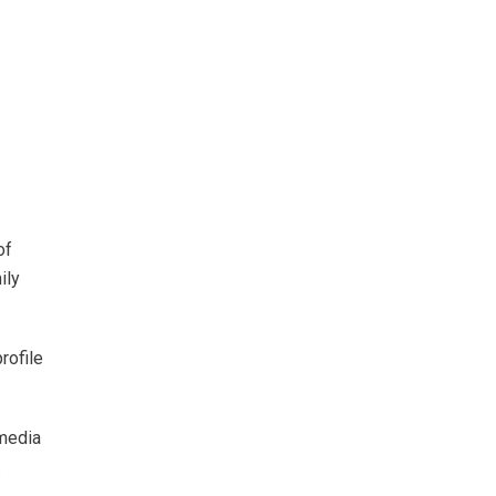
of
ily
rofile
 media
.