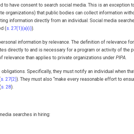
ed to have consent to search social media. This is an exception t
vate organizations) that public bodies can collect information with
cting information directly from an individual. Social media search
ed (
s. 27(1)(a)(i)
).
 personal information by relevance. The definition of relevance for
es directly to and is necessary for a program or activity of the p
 of relevance than applies to private organizations under
PIPA
.
 obligations. Specifically, they must notify an individual when tha
(
s. 27(2)
). They must also “make every reasonable effort to ensur
(
s. 28
).
media searches in hiring: