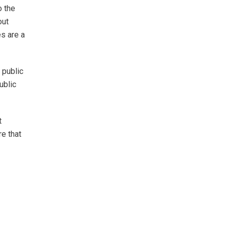
o the
out
es are a
 public
ublic
t
e that