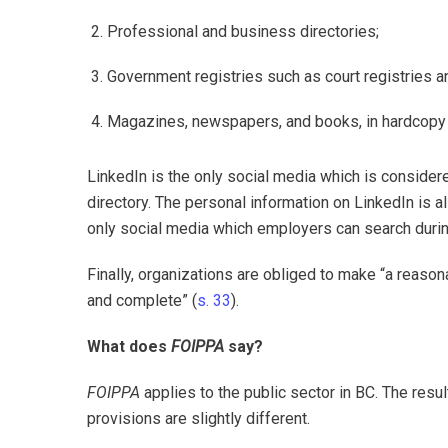
Professional and business directories;
Government registries such as court registries an
Magazines, newspapers, and books, in hardcopy o
LinkedIn is the only social media which is considere
directory. The personal information on LinkedIn is al
only social media which employers can search durin
Finally, organizations are obliged to make “a reason
and complete” (
s. 33
).
What does
FOIPPA
say?
FOIPPA
applies to the public sector in BC. The resu
provisions are slightly different.