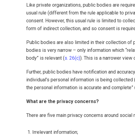
Like private organizations, public bodies are requir
usual rule (different from the rule applicable to pri
consent. However, this usual rule is limited to colle
form of indirect collection, and so consent is requir
Public bodies are also limited in their collection of
bodies is very narrow – only information which “relat
body” is relevant (
s. 26(c)
). This is a narrower view
Further, public bodies have notification and accuracy
individual’s personal information is being collected 
the personal information is accurate and complete” 
What are the privacy concerns?
There are five main privacy concerns around social 
Irrelevant information;