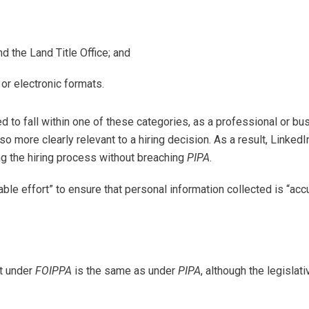
d the Land Title Office; and
r electronic formats.
d to fall within one of these categories, as a professional or bu
so more clearly relevant to a hiring decision. As a result, LinkedI
g the hiring process without breaching
PIPA
.
able effort” to ensure that personal information collected is “acc
lt under
FOIPPA
is the same as under
PIPA
, although the legislati