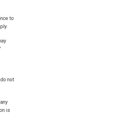
ance to
ply.
may
”
 do not
Many
on is