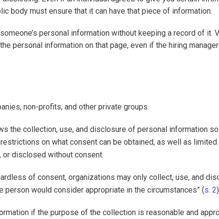
blic body must ensure that it can have that piece of information.
 someone’s personal information without keeping a record of it. 
” the personal information on that page, even if the hiring manage
nies, non-profits, and other private groups.
ows the collection, use, and disclosure of personal information so
restrictions on what consent can be obtained, as well as limited
, or disclosed without consent.
gardless of consent, organizations may only collect, use, and dis
le person would consider appropriate in the circumstances” (
s. 2
)
formation if the purpose of the collection is reasonable and appro