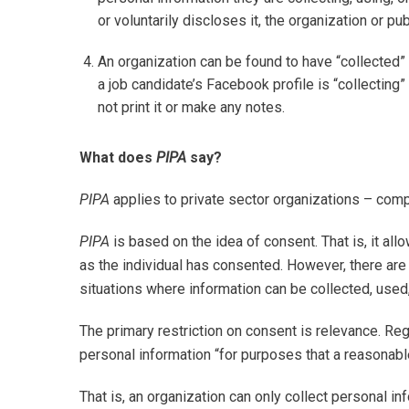
or voluntarily discloses it, the organization or pu
An organization can be found to have “collected”
a job candidate’s Facebook profile is “collecting
not print it or make any notes.
What does
PIPA
say?
PIPA
applies to private sector organizations – compa
PIPA
is based on the idea of consent. That is, it all
as the individual has consented. However, there are 
situations where information can be collected, used
The primary restriction on consent is relevance. Re
personal information “for purposes that a reasonab
That is, an organization can only collect personal in