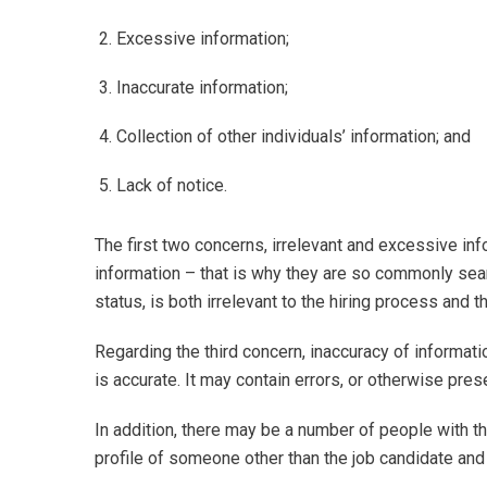
Excessive information;
Inaccurate information;
Collection of other individuals’ information; and
Lack of notice.
The first two concerns, irrelevant and excessive info
information – that is why they are so commonly sear
status, is both irrelevant to the hiring process and 
Regarding the third concern, inaccuracy of information,
is accurate. It may contain errors, or otherwise pre
In addition, there may be a number of people with t
profile of someone other than the job candidate and c