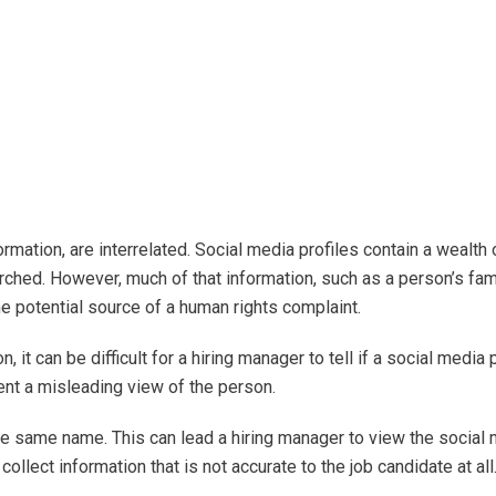
rmation, are interrelated. Social media profiles contain a wealth 
ched. However, much of that information, such as a person’s fam
the potential source of a human rights complaint.
 it can be difficult for a hiring manager to tell if a social media p
sent a misleading view of the person.
he same name. This can lead a hiring manager to view the social
ollect information that is not accurate to the job candidate at all