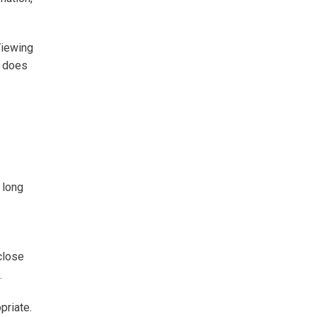
Viewing
r does
 long
close
.
priate.