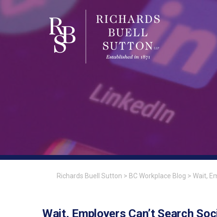
Richards Buell Sutton
>
BC Workplace Blog
>
Wait, E
Wait, Employers Can’t Search Soc