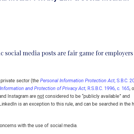
ic social media posts are fair game for employers
 private sector (the
Personal Information Protection Act
, S.B.C. 2
Information and Protection of Privacy Act
, R.S.B.C. 1996, c. 165
, 
 and Instagram are
not
considered to be “publicly available” and
LinkedIn is an exception to this rule, and can be searched in the h
concerns with the use of social media.