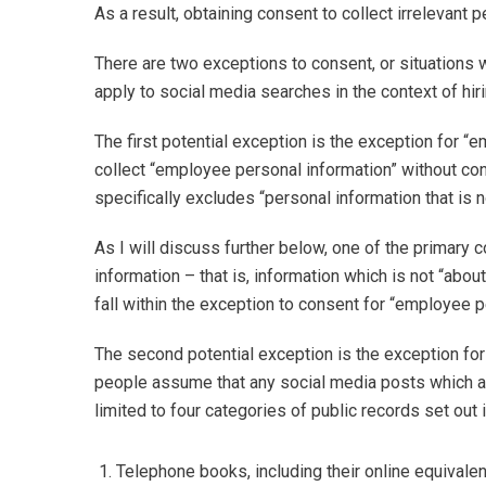
As a result, obtaining consent to collect irrelevant 
There are two exceptions to consent, or situations
apply to social media searches in the context of hi
The first potential exception is the exception for 
collect “employee personal information” without con
specifically excludes “personal information that is 
As I will discuss further below, one of the primary c
information – that is, information which is not “abo
fall within the exception to consent for “employee p
The second potential exception is the exception for p
people assume that any social media posts which are
limited to four categories of public records set out i
Telephone books, including their online equivalen