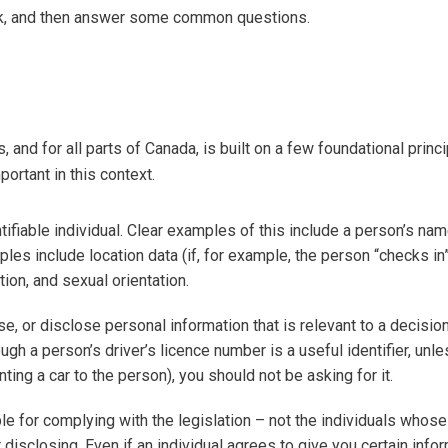
ork, and then answer some common questions.
s, and for all parts of Canada, is built on a few foundational princi
portant in this context.
tifiable individual. Clear examples of this include a person’s nam
ples include location data (if, for example, the person “checks in”
ion, and sexual orientation.
se, or disclose personal information that is relevant to a decision
gh a person’s driver’s licence number is a useful identifier, unl
ing a car to the person), you should not be asking for it.
le for complying with the legislation – not the individuals whose
 disclosing. Even if an individual agrees to give you certain infor