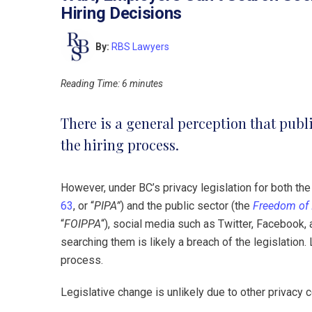
Hiring Decisions
By:
RBS Lawyers
Reading Time:
6
minutes
There is a general perception that publ
the hiring process.
However, under BC’s privacy legislation for both the
63
, or “
PIPA”
) and the public sector (the
Freedom of 
“
FOIPPA
“), social media such as Twitter, Facebook,
searching them is likely a breach of the legislation. 
process.
Legislative change is unlikely due to other privacy 