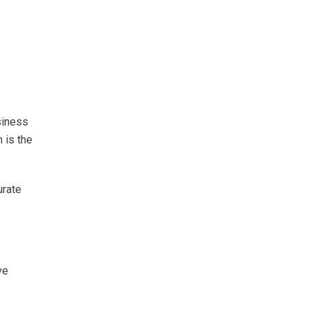
siness
n is the
urate
ve