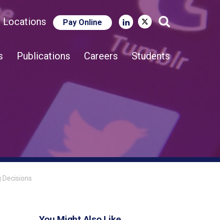
e Locations
Pay Online
Close Search
s
Publications
Careers
Students
g Decisions
You Might Also Like