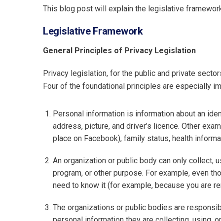
This blog post will explain the legislative framew
Legislative Framework
General Principles of Privacy Legislation
Privacy legislation, for the public and private sector
Four of the foundational principles are especially im
Personal information is information about an iden
address, picture, and driver’s licence. Other exam
place on Facebook), family status, health informat
An organization or public body can only collect, u
program, or other purpose. For example, even thou
need to know it (for example, because you are rent
The organizations or public bodies are responsib
personal information they are collecting, using, or