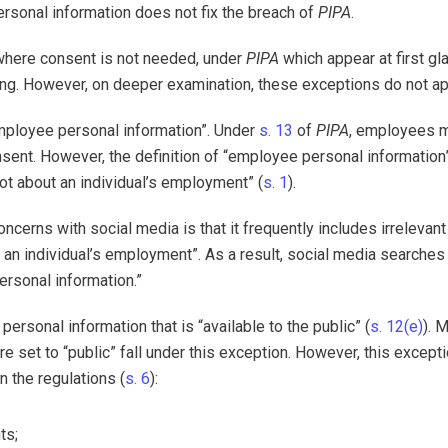
personal information does not fix the breach of
PIPA
.
 where consent is not needed, under
PIPA
which appear at first gl
ring. However, on deeper examination, these exceptions do not ap
“employee personal information”. Under
s. 13
of
PIPA
, employees 
sent. However, the definition of “employee personal information
not about an individual’s employment” (
s. 1
).
oncerns with social media is that it frequently includes irrelevant
ut an individual’s employment”. As a result, social media searches
ersonal information.”
ersonal information that is “available to the public” (
s. 12(e)
). 
 set to “public” fall under this exception. However, this excepti
n the regulations (
s. 6
):
ts;