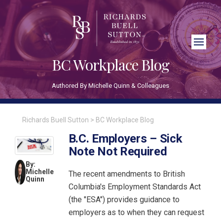
Close Search
BC Workplace Blog
Authored By Michelle Quinn & Colleagues
Richards Buell Sutton
>
BC Workplace Blog
B.C. Employers – Sick
Note Not Required
By:
Michelle
The recent amendments to British
Quinn
Columbia's Employment Standards Act
(the "ESA") provides guidance to
employers as to when they can request