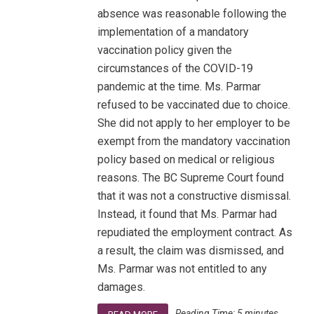
absence was reasonable following the
implementation of a mandatory
vaccination policy given the
circumstances of the COVID-19
pandemic at the time. Ms. Parmar
refused to be vaccinated due to choice.
She did not apply to her employer to be
exempt from the mandatory vaccination
policy based on medical or religious
reasons. The BC Supreme Court found
that it was not a constructive dismissal.
Instead, it found that Ms. Parmar had
repudiated the employment contract. As
a result, the claim was dismissed, and
Ms. Parmar was not entitled to any
damages.
Reading Time:
5
minutes