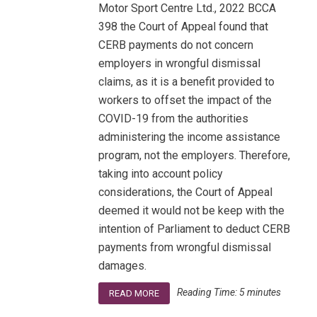
Motor Sport Centre Ltd., 2022 BCCA
398 the Court of Appeal found that
CERB payments do not concern
employers in wrongful dismissal
claims, as it is a benefit provided to
workers to offset the impact of the
COVID-19 from the authorities
administering the income assistance
program, not the employers. Therefore,
taking into account policy
considerations, the Court of Appeal
deemed it would not be keep with the
intention of Parliament to deduct CERB
payments from wrongful dismissal
damages.
Reading Time:
5
minutes
READ MORE