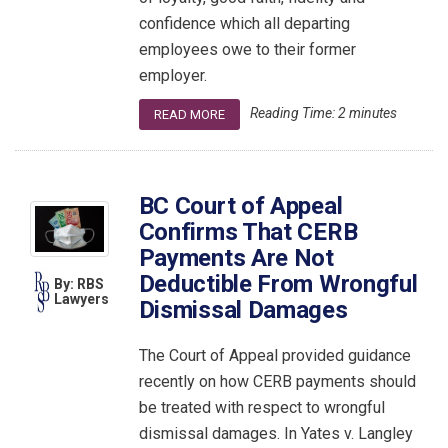
confidence which all departing
employees owe to their former
employer.
Reading Time:
2
minutes
READ MORE
BC Court of Appeal
Confirms That CERB
Payments Are Not
Deductible From Wrongful
By: RBS
Lawyers
Dismissal Damages
The Court of Appeal provided guidance
recently on how CERB payments should
be treated with respect to wrongful
dismissal damages. In Yates v. Langley