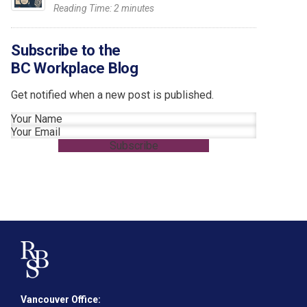
Reading Time:
2
minutes
Subscribe to the
BC Workplace Blog
Get notified when a new post is published.
Section
Subscribe
Vancouver Office: