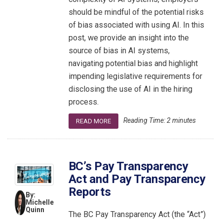
should be mindful of the potential risks
of bias associated with using AI. In this
post, we provide an insight into the
source of bias in AI systems,
navigating potential bias and highlight
impending legislative requirements for
disclosing the use of AI in the hiring
process.
Reading Time:
2
minutes
READ MORE
BC’s Pay Transparency
Act and Pay Transparency
Reports
By:
Michelle
Quinn
The BC Pay Transparency Act (the “Act”)