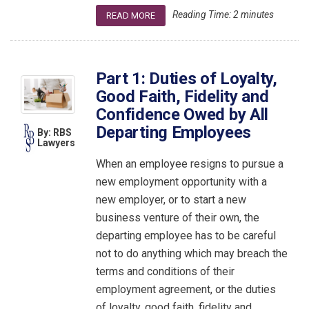
Reading Time:
2
minutes
READ MORE
Part 1: Duties of Loyalty,
Good Faith, Fidelity and
Confidence Owed by All
Departing Employees
By: RBS
Lawyers
When an employee resigns to pursue a
new employment opportunity with a
new employer, or to start a new
business venture of their own, the
departing employee has to be careful
not to do anything which may breach the
terms and conditions of their
employment agreement, or the duties
of loyalty, good faith, fidelity and