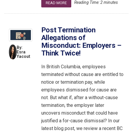
Reading Time:
2
minutes
READ MORE
Post Termination
Allegations of
Misconduct: Employers –
By:
Think Twice!
Esra
Yacout
In British Columbia, employees
terminated without cause are entitled to
notice or termination pay, while
employees dismissed for cause are
not. But what if, after a without-cause
termination, the employer later
uncovers misconduct that could have
justified a for-cause dismissal? In our
latest blog post, we review a recent BC