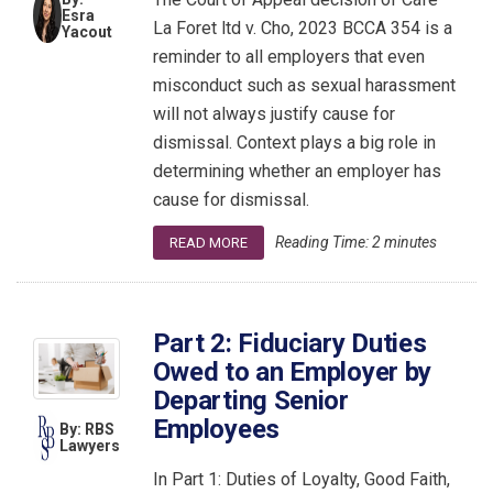
Esra
La Foret ltd v. Cho, 2023 BCCA 354 is a
Yacout
reminder to all employers that even
misconduct such as sexual harassment
will not always justify cause for
dismissal. Context plays a big role in
determining whether an employer has
cause for dismissal.
Reading Time:
2
minutes
READ MORE
Part 2: Fiduciary Duties
Owed to an Employer by
Departing Senior
Employees
By: RBS
Lawyers
In Part 1: Duties of Loyalty, Good Faith,