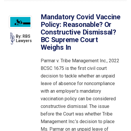
Mandatory Covid Vaccine
Policy: Reasonable? Or
Constructive Dismissal?
By: RBS
BC Supreme Court
Lawyers
Weighs In
Parmar v. Tribe Management Inc., 2022
BCSC 1675 is the first civil court
decision to tackle whether an unpaid
leave of absence for noncompliance
with an employer’s mandatory
vaccination policy can be considered
constructive dismissal. The issue
before the Court was whether Tribe
Management Inc.’s decision to place
Ms. Parmar on an unpaid leave of