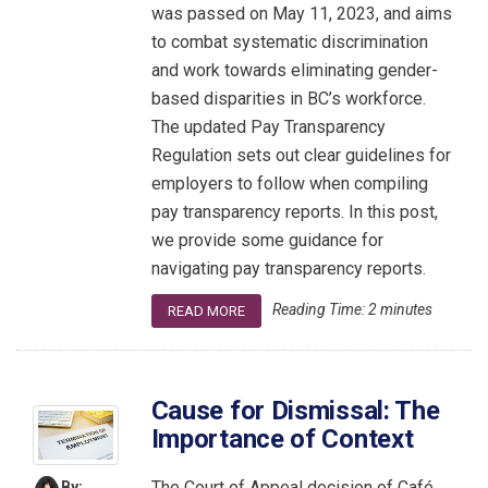
was passed on May 11, 2023, and aims
to combat systematic discrimination
and work towards eliminating gender-
based disparities in BC’s workforce.
The updated Pay Transparency
Regulation sets out clear guidelines for
employers to follow when compiling
pay transparency reports. In this post,
we provide some guidance for
navigating pay transparency reports.
Reading Time:
2
minutes
READ MORE
Cause for Dismissal: The
Importance of Context
The Court of Appeal decision of Café
By: