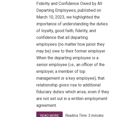
Fidelity and Confidence Owed by All
Departing Employees, published on
March 10, 2023, we highlighted the
importance of understanding the duties
of loyalty, good faith, fidelity, and
confidence that all departing
employees (no matter how junior they
may be) owe to their former employer.
When the departing employee is a
senior employee (i.e., an officer of the
employer, a member of top
management or a key employee), that
relationship gives rise to additional
fiduciary duties which arise, even if they
are not set out in a written employment
agreement.
Reading Time:
3
minutes
READ MORE