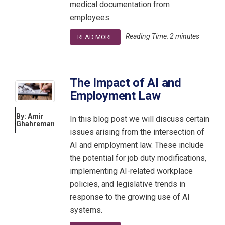
medical documentation from
employees.
Reading Time:
2
minutes
READ MORE
The Impact of AI and
Employment Law
By: Amir
In this blog post we will discuss certain
Ghahreman
issues arising from the intersection of
AI and employment law. These include
the potential for job duty modifications,
implementing AI-related workplace
policies, and legislative trends in
response to the growing use of AI
systems.