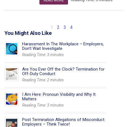
READ MORE
1
2
3
4
You Might Also Like
Harassment In The Workplace – Employers,
Don’t Wait Investigate
Reading Time:
3
minutes
Are You Ever Off the Clock? Termination for
Off-Duty Conduct
Reading Time:
2
minutes
I Am Here: Pronoun Visibility and Why It
Matters
Reading Time:
3
minutes
Post Termination Allegations of Misconduct:
Employers – Think Twice!