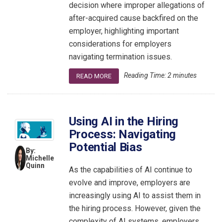
decision where improper allegations of
after-acquired cause backfired on the
employer, highlighting important
considerations for employers
navigating termination issues.
Reading Time:
2
minutes
READ MORE
Using AI in the Hiring
Process: Navigating
Potential Bias
By:
Michelle
Quinn
As the capabilities of AI continue to
evolve and improve, employers are
increasingly using AI to assist them in
the hiring process. However, given the
complexity of AI systems, employers