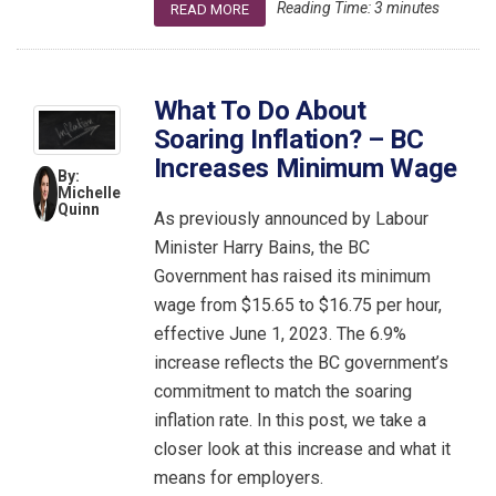
Reading Time:
3
minutes
READ MORE
What To Do About
Soaring Inflation? – BC
Increases Minimum Wage
By:
Michelle
Quinn
As previously announced by Labour
Minister Harry Bains, the BC
Government has raised its minimum
wage from $15.65 to $16.75 per hour,
effective June 1, 2023. The 6.9%
increase reflects the BC government’s
commitment to match the soaring
inflation rate. In this post, we take a
closer look at this increase and what it
means for employers.