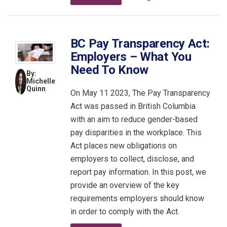
BC Pay Transparency Act:
Employers – What You
Need To Know
By:
Michelle
Quinn
On May 11 2023, The Pay Transparency
Act was passed in British Columbia
with an aim to reduce gender-based
pay disparities in the workplace. This
Act places new obligations on
employers to collect, disclose, and
report pay information. In this post, we
provide an overview of the key
requirements employers should know
in order to comply with the Act.