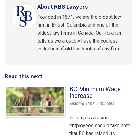
About RBS Lawyers
Founded in 1871, we are the oldest law
firm in British Columbia and one of the
oldest law firms in Canada. Our librarian
tells us we arguably have the coolest
collection of old law books of any firm.
Read this next:
BC Minimum Wage
Increase
Reading Time:
2
minutes
BC employers and
employees should take note
that BC has raised its