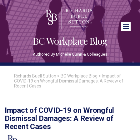
Close Search
BC Workplace Blog
Authored By Michelle Quinn & Colleagues
Richards Buell Sutton
>
BC Workplace Blog
>
Impact of
COVID-19 on Wrongful Dismissal Damages: A Review of
Recent Cases
Impact of COVID-19 on Wrongful
Dismissal Damages: A Review of
Recent Cases