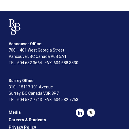
Vancouver Office:
700 – 401 West Georgia Street
Vancouver, BC Canada V6B 5A1
TEL
: 604.682.3664
FAX
: 604.688.3830
Surrey Office:
310 - 15117 101 Avenue
Surrey, BC Canada V3R 8P7
TEL
: 604.582.7743
FAX
: 604.582.7753
Media
Careers & Students
Privacy Policy