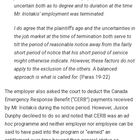
uncertain both as to degree and to duration at the time
Mr. Iriotakis’ employment was terminated.
I do agree that the plaintiff’s age and the uncertainties in
the job market at the time of termination both serve to
tilt the period of reasonable notice away from the fairly
short period of notice that his short period of service
might otherwise indicate. However, these factors do not
apply to the exclusion of the others. A balanced
approach is what is called for.
(Paras 19-22)
The employer also asked the court to deduct the Canada
Emergency Response Benefit (“CERB”) payments received
by Mr. Iriotakis during the notice period. However, Jusice
Dunphy declined to do so and noted that CERB was an
ad
hoc
programme and neither employer nor employee can be
said to have paid into the program or “earned” an