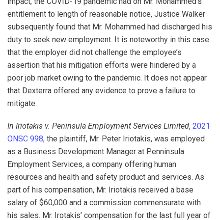
impact, the COVID-19 pandemic had on Mr. Mohammed’s
entitlement to length of reasonable notice, Justice Walker
subsequently found that Mr. Mohammed had discharged his
duty to seek new employment. It is noteworthy in this case
that the employer did not challenge the employee’s
assertion that his mitigation efforts were hindered by a
poor job market owing to the pandemic. It does not appear
that Dexterra offered any evidence to prove a failure to
mitigate.
In Iriotakis v. Peninsula Employment Services Limited
,
2021
ONSC 998
, the plaintiff, Mr. Peter Iriotakis, was employed
as a Business Development Manager at Penninsula
Employment Services, a company offering human
resources and health and safety product and services. As
part of his compensation, Mr. Iriotakis received a base
salary of $60,000 and a commission commensurate with
his sales. Mr. Irotakis’ compensation for the last full year of