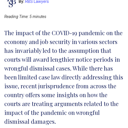
By:
RBS Lawyers
Reading Time:
5
minutes
The impact of the COVID-19 pandemic on the
economy and job security in various sectors
has invariably led to the assumption that
courts will award lengthier notice periods in
wrongful dismissal cases. While there has
been limited case law directly addressing this
issue, recent jurisprudence from across the
country offers some insights on how the
courts are treating arguments related to the
impact of the pandemic on wrongful
dismissal damages.