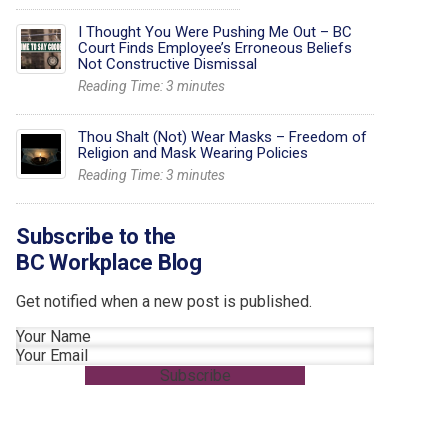
I Thought You Were Pushing Me Out – BC
Court Finds Employee’s Erroneous Beliefs
Not Constructive Dismissal
Reading Time:
3
minutes
Thou Shalt (Not) Wear Masks – Freedom of
Religion and Mask Wearing Policies
Reading Time:
3
minutes
Subscribe to the
BC Workplace Blog
Get notified when a new post is published.
Section
Subscribe