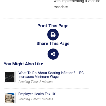
with implementing a vaccine
mandate.
Print This Page
Share This Page
You Might Also Like
What To Do About Soaring Inflation? – BC
Increases Minimum Wage
Reading Time:
2
minutes
Employer Health Tax 101
Reading Time:
2
minutes