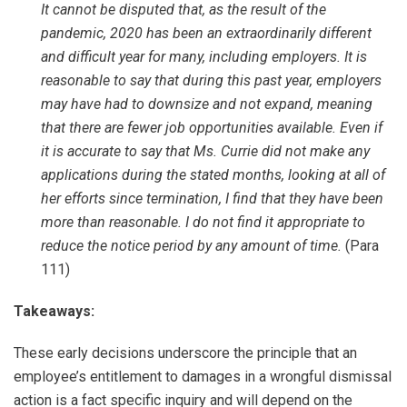
It cannot be disputed that, as the result of the
pandemic, 2020 has been an extraordinarily different
and difficult year for many, including employers. It is
reasonable to say that during this past year, employers
may have had to downsize and not expand, meaning
that there are fewer job opportunities available. Even if
it is accurate to say that Ms. Currie did not make any
applications during the stated months, looking at all of
her efforts since termination, I find that they have been
more than reasonable. I do not find it appropriate to
reduce the notice period by any amount of time.
(Para
111)
Takeaways:
These early decisions underscore the principle that an
employee’s entitlement to damages in a wrongful dismissal
action is a fact specific inquiry and will depend on the