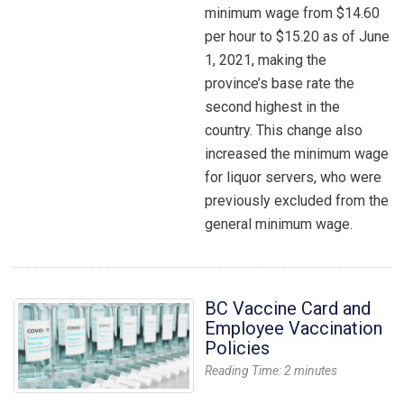
minimum wage from $14.60
per hour to $15.20 as of June
1, 2021, making the
province’s base rate the
second highest in the
country. This change also
increased the minimum wage
for liquor servers, who were
previously excluded from the
general minimum wage.
BC Vaccine Card and
Employee Vaccination
Policies
Reading Time:
2
minutes