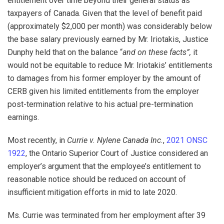
entitlement over time beyond their general status as
taxpayers of Canada. Given that the level of benefit paid
(approximately $2,000 per month) was considerably below
the base salary previously earned by Mr. Iriotakis, Justice
Dunphy held that on the balance “
and on these facts”,
it
would not be equitable to reduce Mr. Iriotakis’ entitlements
to damages from his former employer by the amount of
CERB given his limited entitlements from the employer
post-termination relative to his actual pre-termination
earnings.
Most recently, in
Currie v. Nylene Canada Inc.
,
2021 ONSC
1922
, the Ontario Superior Court of Justice considered an
employer’s argument that the employee’s entitlement to
reasonable notice should be reduced on account of
insufficient mitigation efforts in mid to late 2020.
Ms. Currie was terminated from her employment after 39