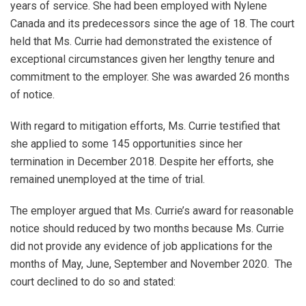
years of service. She had been employed with Nylene
Canada and its predecessors since the age of 18. The court
held that Ms. Currie had demonstrated the existence of
exceptional circumstances given her lengthy tenure and
commitment to the employer. She was awarded 26 months
of notice.
With regard to mitigation efforts, Ms. Currie testified that
she applied to some 145 opportunities since her
termination in December 2018. Despite her efforts, she
remained unemployed at the time of trial.
The employer argued that Ms. Currie’s award for reasonable
notice should reduced by two months because Ms. Currie
did not provide any evidence of job applications for the
months of May, June, September and November 2020. The
court declined to do so and stated: