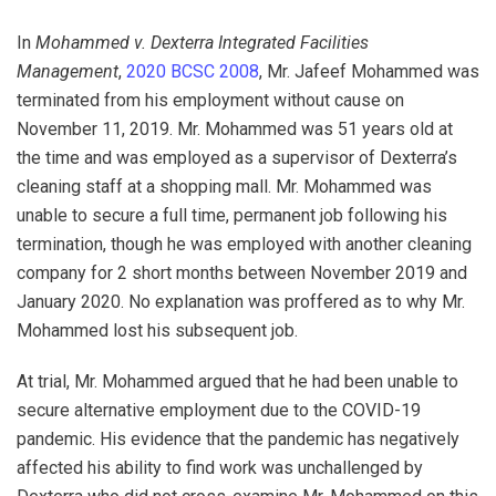
In
Mohammed v. Dexterra Integrated Facilities
Management
,
2020 BCSC 2008
, Mr. Jafeef Mohammed was
terminated from his employment without cause on
November 11, 2019. Mr. Mohammed was 51 years old at
the time and was employed as a supervisor of Dexterra’s
cleaning staff at a shopping mall. Mr. Mohammed was
unable to secure a full time, permanent job following his
termination, though he was employed with another cleaning
company for 2 short months between November 2019 and
January 2020. No explanation was proffered as to why Mr.
Mohammed lost his subsequent job.
At trial, Mr. Mohammed argued that he had been unable to
secure alternative employment due to the COVID-19
pandemic. His evidence that the pandemic has negatively
affected his ability to find work was unchallenged by