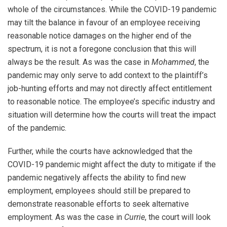
whole of the circumstances. While the COVID-19 pandemic
may tilt the balance in favour of an employee receiving
reasonable notice damages on the higher end of the
spectrum, it is not a foregone conclusion that this will
always be the result. As was the case in
Mohammed
, the
pandemic may only serve to add context to the plaintiff’s
job-hunting efforts and may not directly affect entitlement
to reasonable notice. The employee’s specific industry and
situation will determine how the courts will treat the impact
of the pandemic.
Further, while the courts have acknowledged that the
COVID-19 pandemic might affect the duty to mitigate if the
pandemic negatively affects the ability to find new
employment, employees should still be prepared to
demonstrate reasonable efforts to seek alternative
employment. As was the case in
Currie
, the court will look