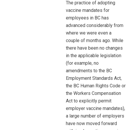
The practice of adopting
vaccine mandates for
employees in BC has
advanced considerably from
where we were even a
couple of months ago. While
there have been no changes
in the applicable legislation
(for example, no
amendments to the BC
Employment Standards Act,
the BC Human Rights Code or
the Workers Compensation
Act to explicitly permit
employer vaccine mandates),
a large number of employers
have now moved forward