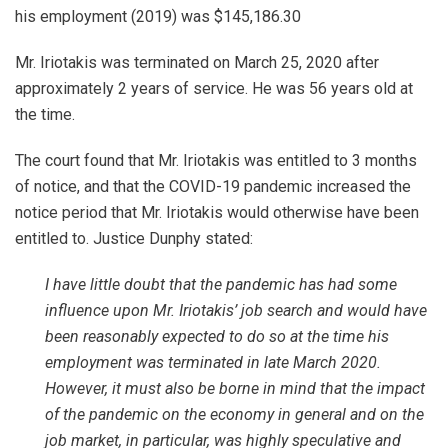
his employment (2019) was $145,186.30
Mr. Iriotakis was terminated on March 25, 2020 after
approximately 2 years of service. He was 56 years old at
the time.
The court found that Mr. Iriotakis was entitled to 3 months
of notice, and that the COVID-19 pandemic increased the
notice period that Mr. Iriotakis would otherwise have been
entitled to. Justice Dunphy stated:
I have little doubt that the pandemic has had some
influence upon Mr. Iriotakis’ job search and would have
been reasonably expected to do so at the time his
employment was terminated in late March 2020.
However, it must also be borne in mind that the impact
of the pandemic on the economy in general and on the
job market, in particular, was highly speculative and