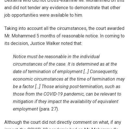
Dexterra who did not cross-examine Mr. Mohammed on this
and did not tender any evidence to demonstrate that other
job opportunities were available to him.
Taking into account all the circumstances, the court awarded
Mr. Mohammed 5 months of reasonable notice. In coming to
its decision, Justice Walker noted that:
Notice must be reasonable in the individual
circumstances of the case. It is determined as at the
date of termination of employment […] Consequently,
economic circumstances at the time of termination may
be a factor […] Those arising post-termination, such as
those from the COVID-19 pandemic, can be relevant to
mitigation if they impact the availability of equivalent
employment
(para. 27).
Although the court did not directly comment on what, if any