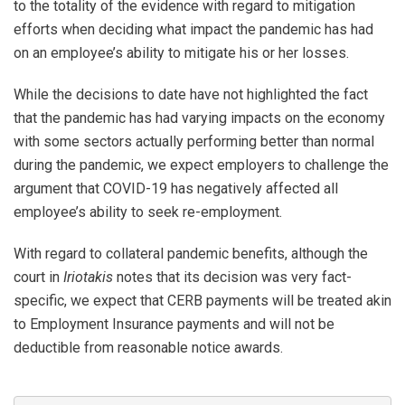
to the totality of the evidence with regard to mitigation
efforts when deciding what impact the pandemic has had
on an employee’s ability to mitigate his or her losses.
While the decisions to date have not highlighted the fact
that the pandemic has had varying impacts on the economy
with some sectors actually performing better than normal
during the pandemic, we expect employers to challenge the
argument that COVID-19 has negatively affected all
employee’s ability to seek re-employment.
With regard to collateral pandemic benefits, although the
court in
Iriotakis
notes that its decision was very fact-
specific, we expect that CERB payments will be treated akin
to Employment Insurance payments and will not be
deductible from reasonable notice awards.