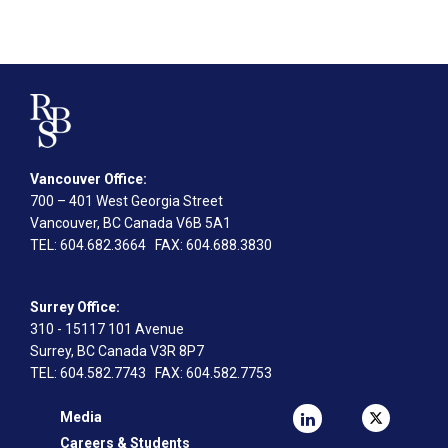
Vancouver Office:
700 – 401 West Georgia Street
Vancouver, BC Canada V6B 5A1
TEL
: 604.682.3664
FAX
: 604.688.3830
Surrey Office:
310 - 15117 101 Avenue
Surrey, BC Canada V3R 8P7
TEL
: 604.582.7743
FAX
: 604.582.7753
Media
Careers & Students