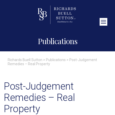
Close Search
Publications
Richards Buell Sutton
>
Publications
>
Post-Judgement
Remedies – Real Property
Post-Judgement
Remedies – Real
Property