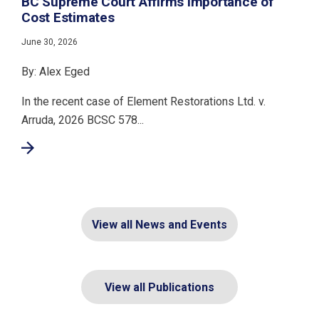
BC Supreme Court Affirms Importance of
Cost Estimates
June 30, 2026
By: Alex Eged
In the recent case of Element Restorations Ltd. v.
Arruda, 2026 BCSC 578...
View all News and Events
View all Publications