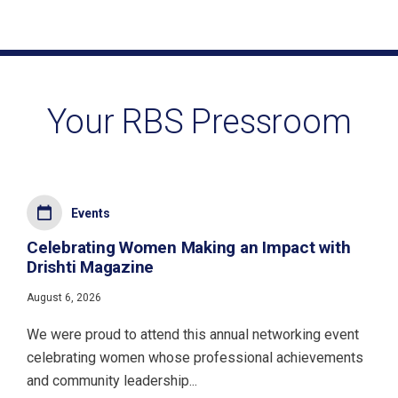
Your RBS Pressroom
Events
Celebrating Women Making an Impact with
Drishti Magazine
August 6, 2026
We were proud to attend this annual networking event
celebrating women whose professional achievements
and community leadership...