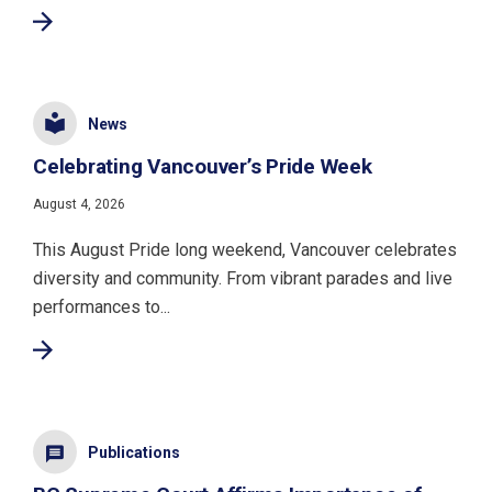
News
Celebrating Vancouver’s Pride Week
August 4, 2026
This August Pride long weekend, Vancouver celebrates
diversity and community. From vibrant parades and live
performances to...
Publications