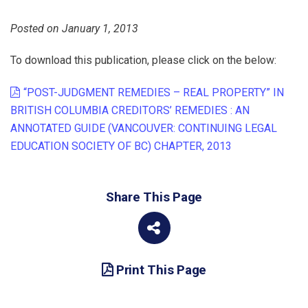
Posted on January 1, 2013
To download this publication, please click on the below:
“POST-JUDGMENT REMEDIES – REAL PROPERTY” IN
BRITISH COLUMBIA CREDITORS’ REMEDIES : AN
ANNOTATED GUIDE (VANCOUVER: CONTINUING LEGAL
EDUCATION SOCIETY OF BC) CHAPTER, 2013
Share This Page
Print This Page