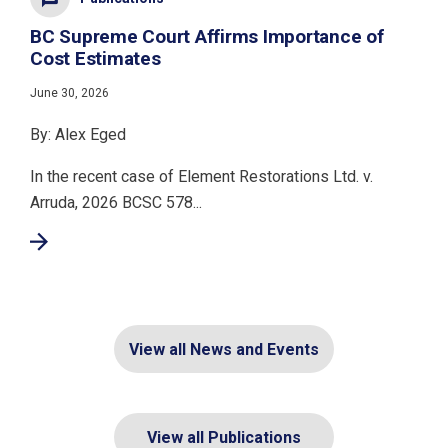
BC Supreme Court Affirms Importance of
Cost Estimates
June 30, 2026
By: Alex Eged
In the recent case of Element Restorations Ltd. v.
Arruda, 2026 BCSC 578...
View all News and Events
View all Publications