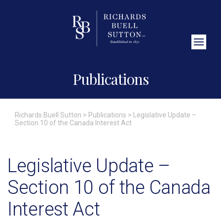
Close Search
Publications
Richards Buell Sutton
>
Publications
>
Legislative Update –
Section 10 of the Canada Interest Act
Legislative Update –
Section 10 of the Canada
Interest Act