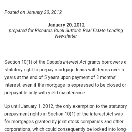
Posted on January 20, 2012
January 20, 2012
prepared for Richards Buell Sutton’s Real Estate Lending
Newsletter
Section 10(1) of the
Canada Interest Act
grants borrowers a
statutory right to prepay mortgage loans with terms over 5
years at the end of 5 years upon payment of 3 months’
interest, even if the mortgage is expressed to be closed or
prepayable only with yield maintenance.
Up until January 1, 2012, the only exemption to the statutory
prepayment rights in Section 10(1) of the
Interest Act
was
for mortgages granted by joint stock companies and other
corporations, which could consequently be locked into long-