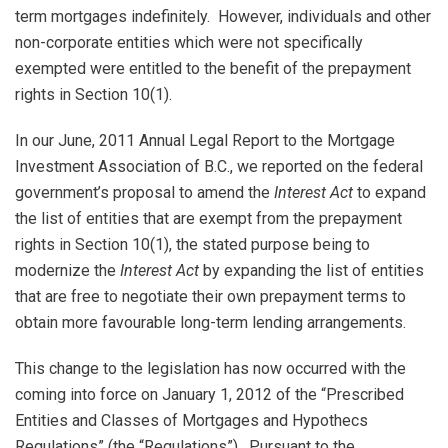
term mortgages indefinitely. However, individuals and other
non-corporate entities which were not specifically
exempted were entitled to the benefit of the prepayment
rights in Section 10(1).
In our June, 2011 Annual Legal Report to the Mortgage
Investment Association of B.C., we reported on the federal
government’s proposal to amend the
Interest Act
to expand
the list of entities that are exempt from the prepayment
rights in Section 10(1), the stated purpose being to
modernize the
Interest Act
by expanding the list of entities
that are free to negotiate their own prepayment terms to
obtain more favourable long-term lending arrangements.
This change to the legislation has now occurred with the
coming into force on January 1, 2012 of the “Prescribed
Entities and Classes of Mortgages and Hypothecs
Regulations” (the “Regulations”). Pursuant to the