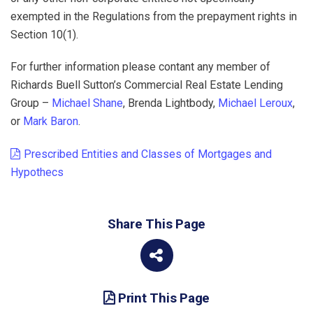
exempted in the Regulations from the prepayment rights in
Section 10(1).
For further information please contant any member of
Richards Buell Sutton’s Commercial Real Estate Lending
Group –
Michael Shane
, Brenda Lightbody,
Michael Leroux
,
or
Mark Baron
.
Prescribed Entities and Classes of Mortgages and
Hypothecs
Share This Page
Print This Page