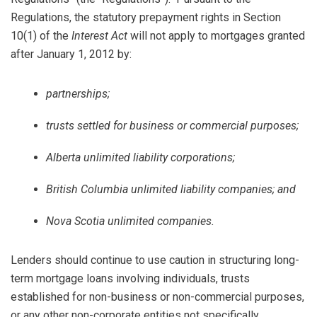
Regulations, the statutory prepayment rights in Section
10(1) of the
Interest Act
will not apply to mortgages granted
after January 1, 2012 by:
partnerships;
trusts settled for business or commercial purposes;
Alberta unlimited liability corporations;
British Columbia unlimited liability companies; and
Nova Scotia unlimited companies.
Lenders should continue to use caution in structuring long-
term mortgage loans involving individuals, trusts
established for non-business or non-commercial purposes,
or any other non-corporate entities not specifically