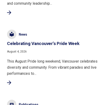
and community leadership...
News
Celebrating Vancouver’s Pride Week
August 4, 2026
This August Pride long weekend, Vancouver celebrates
diversity and community. From vibrant parades and live
performances to...
Publications