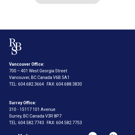
Vancouver Office:
700 – 401 West Georgia Street
Vancouver, BC Canada V6B 5A1
TEL
: 604.682.3664
FAX
: 604.688.3830
Surrey Office:
310 - 15117 101 Avenue
Surrey, BC Canada V3R 8P7
TEL
: 604.582.7743
FAX
: 604.582.7753