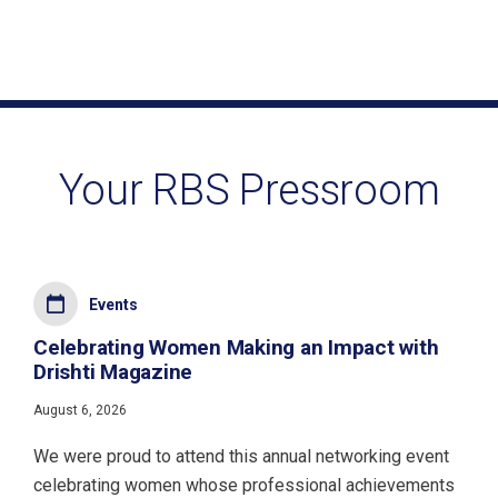
Your RBS Pressroom
Events
Celebrating Women Making an Impact with
Drishti Magazine
August 6, 2026
We were proud to attend this annual networking event
celebrating women whose professional achievements