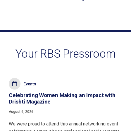
Your RBS Pressroom
Events
Celebrating Women Making an Impact with
Drishti Magazine
August 6, 2026
We were proud to attend this annual networking event