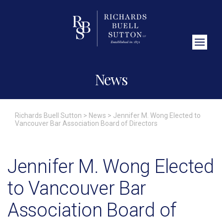
Close Search
News
Richards Buell Sutton
>
News
>
Jennifer M. Wong Elected to
Vancouver Bar Association Board of Directors
Jennifer M. Wong Elected
to Vancouver Bar
Association Board of