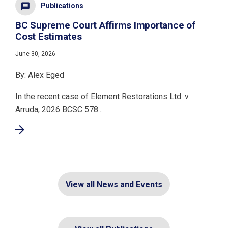
Publications
BC Supreme Court Affirms Importance of
Cost Estimates
June 30, 2026
By: Alex Eged
In the recent case of Element Restorations Ltd. v.
Arruda, 2026 BCSC 578...
View all News and Events