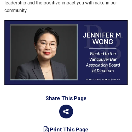
leadership and the positive impact you will make in our
community.
Share This Page
Print This Page