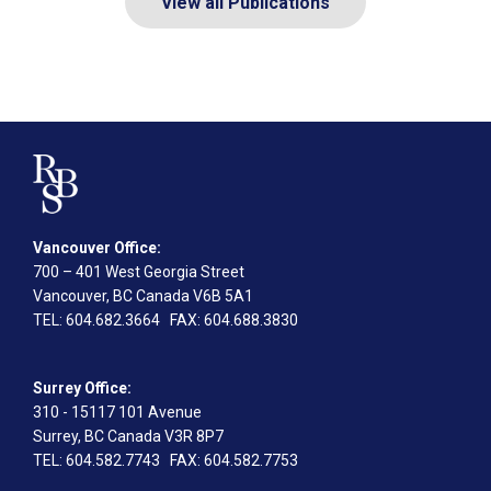
View all Publications
Vancouver Office:
700 – 401 West Georgia Street
Vancouver, BC Canada V6B 5A1
TEL
: 604.682.3664
FAX
: 604.688.3830
Surrey Office:
310 - 15117 101 Avenue
Surrey, BC Canada V3R 8P7
TEL
: 604.582.7743
FAX
: 604.582.7753