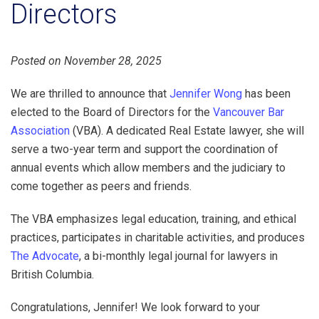
Directors
Posted on November 28, 2025
We are thrilled to announce that
Jennifer Wong
has been
elected to the Board of Directors for the
Vancouver Bar
Association
(VBA). A dedicated Real Estate lawyer, she will
serve a two-year term and support the coordination of
annual events which allow members and the judiciary to
come together as peers and friends.
The VBA emphasizes legal education, training, and ethical
practices, participates in charitable activities, and produces
The Advocate
, a bi-monthly legal journal for lawyers in
British Columbia.
Congratulations, Jennifer! We look forward to your