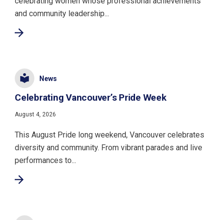
celebrating women whose professional achievements
and community leadership...
News
Celebrating Vancouver’s Pride Week
August 4, 2026
This August Pride long weekend, Vancouver celebrates
diversity and community. From vibrant parades and live
performances to...