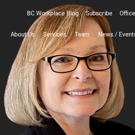
BC Workplace Blog
Subscribe
Offic
About Us
Services
Team
News / Event