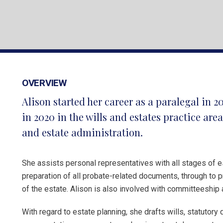
OVERVIEW
Alison started her career as a paralegal in 2
in 2020 in the wills and estates practice are
and estate administration.
She assists personal representatives with all stages of e
preparation of all probate-related documents, through to pr
of the estate. Alison is also involved with committeeship 
With regard to estate planning, she drafts wills, statutory