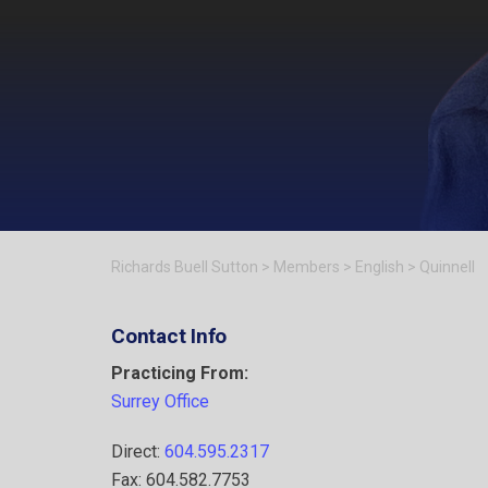
Richards Buell Sutton
>
Members
>
English
>
Quinnell
Contact Info
Practicing From:
Surrey Office
Direct:
604.595.2317
Fax: 604.582.7753