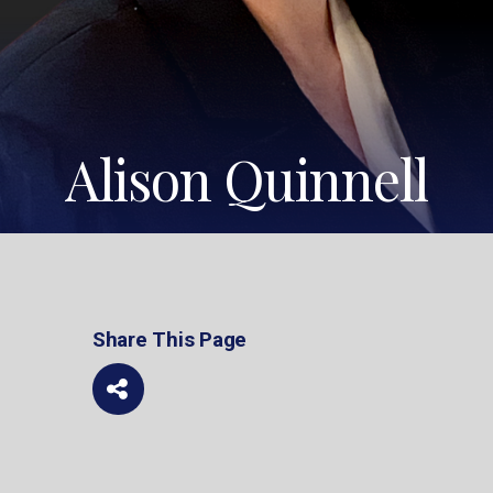
Alison Quinnell
Share This Page