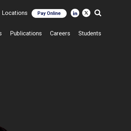
e Locations
Pay Online
Close Search
s
Publications
Careers
Students