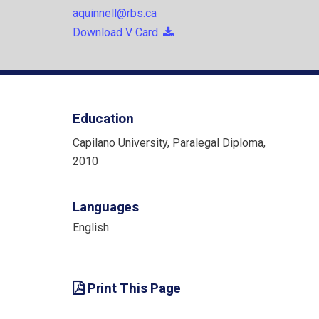
aquinnell@rbs.ca
Download V Card
Education
Capilano University, Paralegal Diploma,
2010
Languages
English
Print This Page