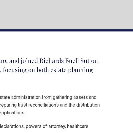
010, and joined Richards Buell Sutton
a, focusing on both estate planning
state administration from gathering assets and
eparing trust reconciliations and the distribution
applications.
 declarations, powers of attorney, healthcare