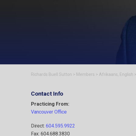
Richards Buell Sutton
>
Members
>
Afrikaans
,
English
Contact Info
Practicing From:
Vancouver Office
Direct:
604.595.9922
Fax: 604.688.3830