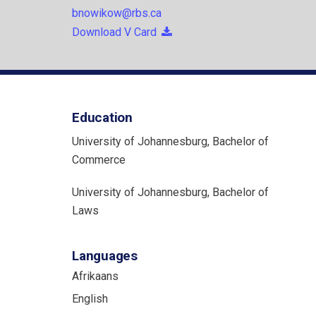
bnowikow@rbs.ca
Download V Card
Education
University of Johannesburg, Bachelor of
Commerce
University of Johannesburg, Bachelor of
Laws
Languages
Afrikaans
English