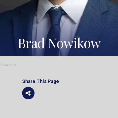
Brad Nowikow
>
Nowikow
Share This Page