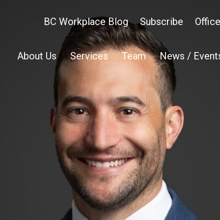
BC Workplace Blog
Subscribe
Offic
About Us
Services
Team
News / Event