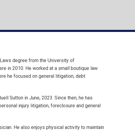
Laws degree from the University of
here in 2010. He worked at a small boutique law
ere he focused on general litigation, debt
uell Sutton in June, 2023. Since then, he has
rsonal injury litigation, foreclosure and general
sician. He also enjoys physical activity to maintain