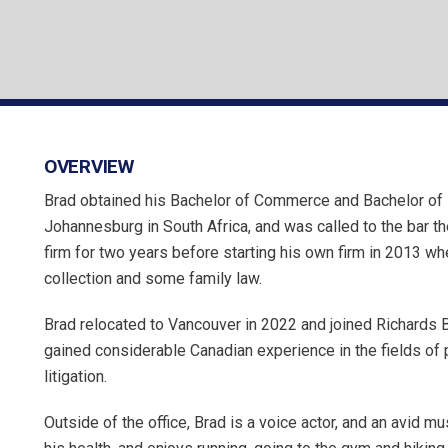
OVERVIEW
Brad obtained his Bachelor of Commerce and Bachelor of 
Johannesburg in South Africa, and was called to the bar t
firm for two years before starting his own firm in 2013 wh
collection and some family law.
Brad relocated to Vancouver in 2022 and joined Richards B
gained considerable Canadian experience in the fields of pe
litigation.
Outside of the office, Brad is a voice actor, and an avid mu