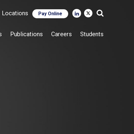
e Locations
Pay Online
Close Search
s
Publications
Careers
Students