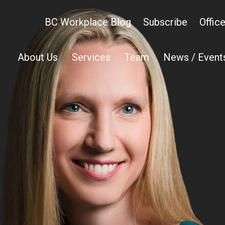
BC Workplace Blog
Subscribe
Offic
About Us
Services
Team
News / Event