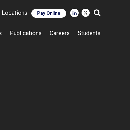
e Locations
Pay Online
Close Search
s
Publications
Careers
Students