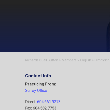
Richards Buell Sutton
>
Members
>
English
>
Himmrich
Contact Info
Practicing From:
Surrey Office
Direct:
604.661.9273
Fax: 604.582.7753