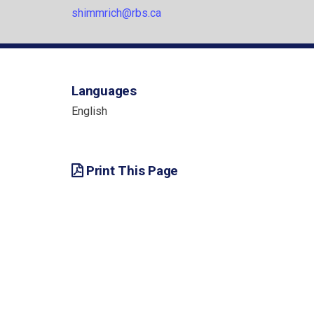
shimmrich@rbs.ca
Languages
English
Print This Page