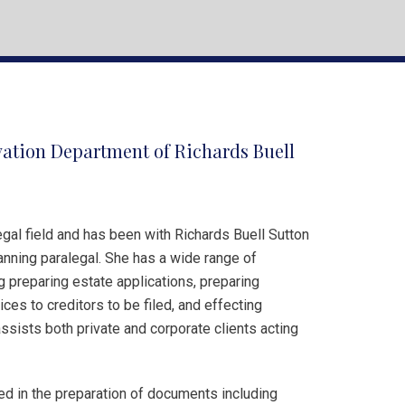
vation Department of Richards Buell
gal field and has been with Richards Buell Sutton
anning paralegal. She has a wide range of
g preparing estate applications, preparing
ces to creditors to be filed, and effecting
assists both private and corporate clients acting
ved in the preparation of documents including