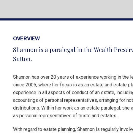
OVERVIEW
Shannon is a paralegal in the Wealth Preser
Sutton.
Shannon has over 20 years of experience working in the le
since 2005, where her focus is as an estate and estate pl
experience in all aspects of conduct of an estate, includin
accountings of personal representatives, arranging for noti
distributions. Within her work as an estate paralegal, she 
as personal representatives of trusts and estates.
With regard to estate planning, Shannon is regularly invol