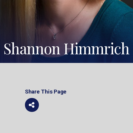
Shannon Himmrich
Share This Page