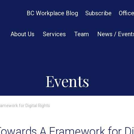
BC Workplace Blog
Subscribe
Offic
About Us
Services
Team
News / Event
Events
ramework for Digital Rights
 Towards A Framework for Di