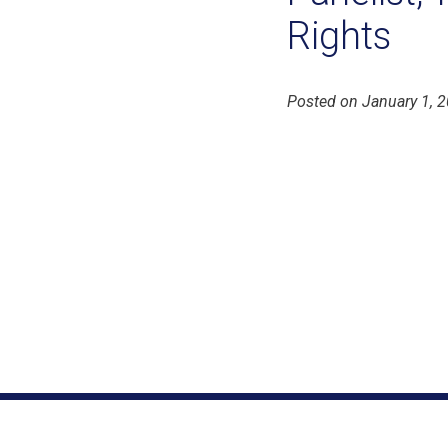
Rights
Posted on January 1, 