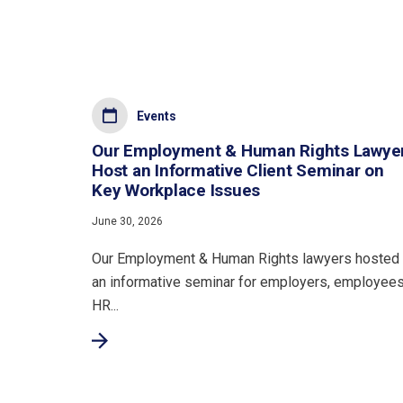
Events
Our Employment & Human Rights Lawye
Host an Informative Client Seminar on
Key Workplace Issues
June 30, 2026
Our Employment & Human Rights lawyers hosted
an informative seminar for employers, employees
HR...