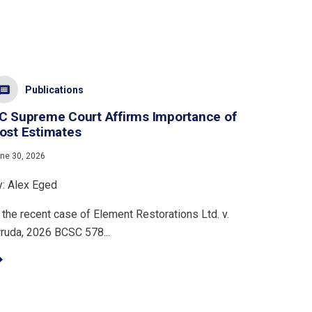
Publications
C Supreme Court Affirms Importance of
ost Estimates
ne 30, 2026
y: Alex Eged
 the recent case of Element Restorations Ltd. v.
rruda, 2026 BCSC 578...