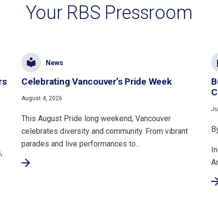
Your RBS Pressroom
News
rs
Celebrating Vancouver’s Pride Week
B
C
August 4, 2026
Ju
This August Pride long weekend, Vancouver
B
celebrates diversity and community. From vibrant
parades and live performances to...
In
,
A