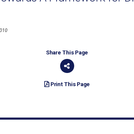
2010
Share This Page
Print This Page