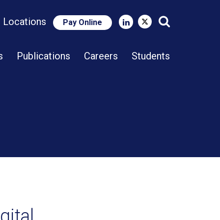
e Locations
Pay Online
Close Search
s
Publications
Careers
Students
gital