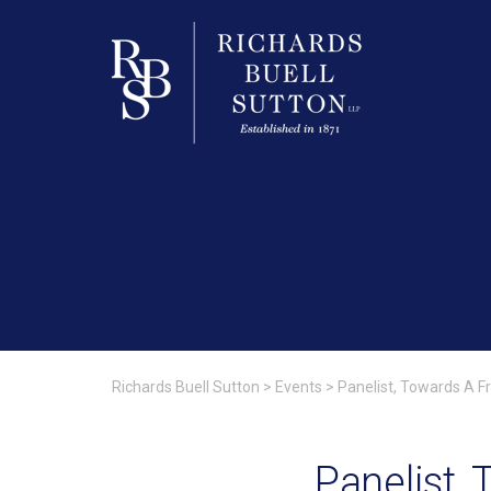
Richards Buell Sutton
>
Events
>
Panelist, Towards A F
Panelist,