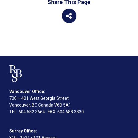
Share This Page
Vancouver Office:
700 – 401 West Georgia Street
Vancouver, BC Canada V6B 5A1
TEL
: 604.682.3664
FAX
: 604.688.3830
Surrey Office:
310 - 15117 101 Avenue