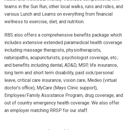
teams in the Sun Run, other local walks, runs and rides, and
various Lunch and Learns on everything from financial
wellness to exercise, diet, and nutrition.
RBS also offers a comprehensive benefits package which
includes extensive extended paramedical health coverage
including massage therapists, physiotherapists,
naturopaths, acupuncturists, psychologist coverage, etc.;
and benefits including dental, AD&D, MSP, life insurance,
long term and short term disability, paid sick/personal
leave, critical care insurance, vision care, Medeo (virtual
doctor’s office), MyCare (Mayo Clinic support),
Employee/Family Assistance Program, drug coverage, and
out of country emergency health coverage. We also offer
an employer matching RRSP for our staff.