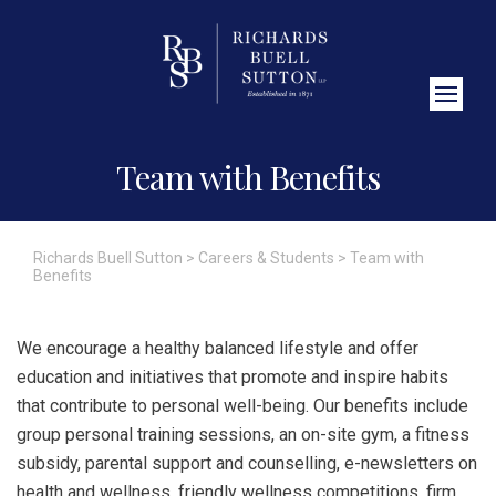
Close Search
Team with Benefits
Richards Buell Sutton
>
Careers & Students
>
Team with
Benefits
We encourage a healthy balanced lifestyle and offer
education and initiatives that promote and inspire habits
that contribute to personal well-being. Our benefits include
group personal training sessions, an on-site gym, a fitness
subsidy, parental support and counselling, e-newsletters on
health and wellness, friendly wellness competitions, firm