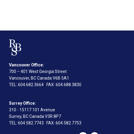
Vancouver Office:
700 – 401 West Georgia Street
Vancouver, BC Canada V6B 5A1
TEL
: 604.682.3664
FAX
: 604.688.3830
Surrey Office:
310 - 15117 101 Avenue
Surrey, BC Canada V3R 8P7
TEL
: 604.582.7743
FAX
: 604.582.7753