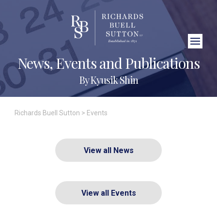
Close Search
News, Events and Publications
By Kyusik Shin
Richards Buell Sutton
>
Events
View all News
View all Events