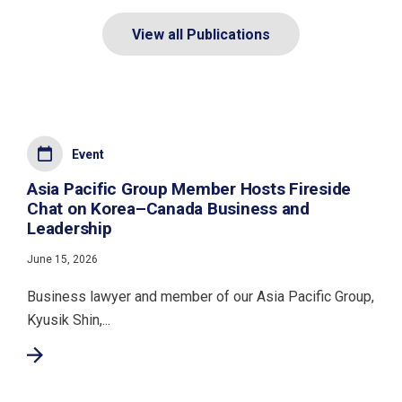
View all Publications
Event
Asia Pacific Group Member Hosts Fireside
Chat on Korea–Canada Business and
Leadership
June 15, 2026
Business lawyer and member of our Asia Pacific Group,
Kyusik Shin,...