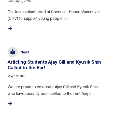
February 5, 2026
Our team volunteered at Covenant House Vancouver
(CHV) to support young people in...
News
Articling Students Ajay Gill and Kyusik Shin
Called to the Bar!
May 13, 2025
We are proud to celebrate Ajay Gill and Kyusik Shin,
who have recently been called to the bar! Ajay's...