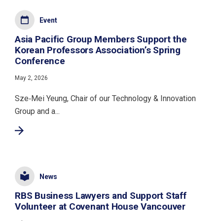
Event
Asia Pacific Group Members Support the
Korean Professors Association’s Spring
Conference
May 2, 2026
Sze‑Mei Yeung, Chair of our Technology & Innovation
Group and a...
News
RBS Business Lawyers and Support Staff
Volunteer at Covenant House Vancouver